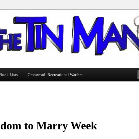
Book Lists
Crossword: Recreational Warfare
edom to Marry Week