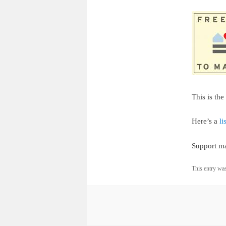
This is th
Here’s a
li
Support ma
This entry wa