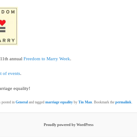
e 11th annual
Freedom to Marry Week
.
st of events
.
rriage equality!
s posted in
General
and tagged
marriage equality
by
Tin Man
. Bookmark the
permalink
.
Proudly powered by WordPress