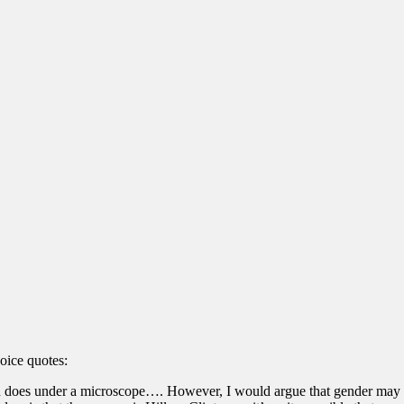
oice quotes:
n does under a microscope…. However, I would argue that gender may pla