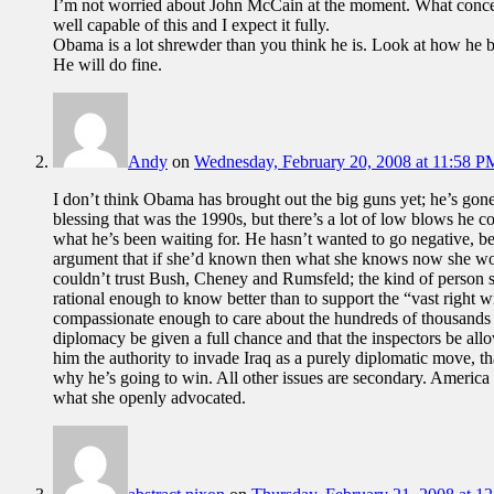
I’m not worried about John McCain at the moment. What concern
well capable of this and I expect it fully.
Obama is a lot shrewder than you think he is. Look at how he ba
He will do fine.
Andy
on
Wednesday, February 20, 2008 at 11:58 P
I don’t think Obama has brought out the big guns yet; he’s gone
blessing that was the 1990s, but there’s a lot of low blows he coul
what he’s been waiting for. He hasn’t wanted to go negative, bec
argument that if she’d known then what she knows now she wou
couldn’t trust Bush, Cheney and Rumsfeld; the kind of person 
rational enough to know better than to support the “vast right w
compassionate enough to care about the hundreds of thousands of
diplomacy be given a full chance and that the inspectors be allow
him the authority to invade Iraq as a purely diplomatic move, tha
why he’s going to win. All other issues are secondary. America 
what she openly advocated.