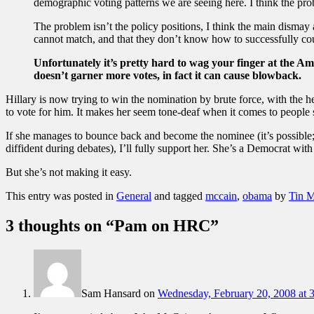
demographic voting patterns we are seeing here. I think the prob
The problem isn’t the policy positions, I think the main disma
cannot match, and that they don’t know how to successfully cou
Unfortunately it’s pretty hard to wag your finger at the Ame
doesn’t garner more votes, in fact it can cause blowback.
Hillary is now trying to win the nomination by brute force, with the he
to vote for him. It makes her seem tone-deaf when it comes to people s
If she manages to bounce back and become the nominee (it’s possible
diffident during debates), I’ll fully support her. She’s a Democrat with
But she’s not making it easy.
This entry was posted in
General
and tagged
mccain
,
obama
by
Tin 
3 thoughts on “
Pam on HRC
”
Sam Hansard
on
Wednesday, February 20, 2008 at 