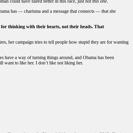
man could have faired better in this race, just
not this one
.
g Obama has — charisma and a message that connects — that she
 for thinking with their hearts, not their heads. That
es, her campaign tries to tell people how stupid they are for wanting
tes have a way of turning things around, and Obama has been
 want to like her. I don’t like not liking her.