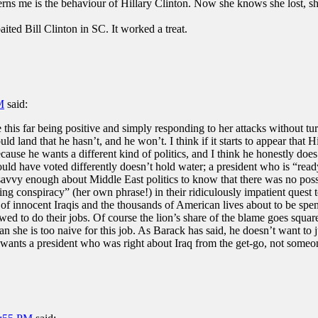
s me is the behaviour of Hillary Clinton. Now she knows she lost, she 
ited Bill Clinton in SC. It worked a treat.
M
said:
 this far being positive and simply responding to her attacks without t
d land that he hasn’t, and he won’t. I think if it starts to appear that Hil
ause he wants a different kind of politics, and I think he honestly does
ld have voted differently doesn’t hold water; a president who is “rea
savvy enough about Middle East politics to know that there was no po
ing conspiracy” (her own phrase!) in their ridiculously impatient quest t
 innocent Iraqis and the thousands of American lives about to be spent
ed to do their jobs. Of course the lion’s share of the blame goes squarel
n she is too naive for this job. As Barack has said, he doesn’t want to j
wants a president who was right about Iraq from the get-go, not someon