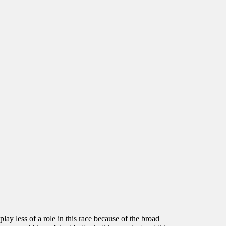
y less of a role in this race because of the broad