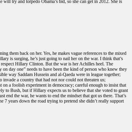
will try and torpedo Obama’s bid, so she can get in 2012. She is
urning them back on her. Yes, he makes vague references to the mixed
lary is surging, he’s just going to nail her on the war. I think that’s
 respect Hillary Clinton. But the war is her Achilles heel. The
dy on day one” needs to have been the kind of person who knew they
ssible way Saddam Hussein and al-Qaeda were in league together;
o invade a country that had not nor could not threaten us;
 on a foolish experiment in democracy; careful enough to insist that
y to Bush, but if Hillary expects us to believe that she voted to grant
ust end the war, he wants to end the mindset that got us there. That’s
e 7 years down the road trying to pretend she didn’t really support