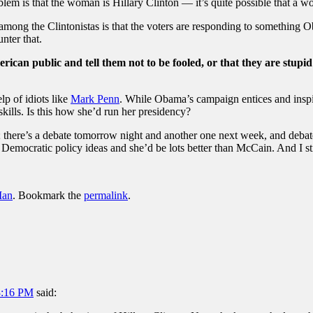
lem is that the woman is Hillary Clinton — it’s quite possible that a wo
y among the Clintonistas is that the voters are responding to somethin
nter that.
rican public and tell them not to be fooled, or that they are stupid
lp of idiots like
Mark Penn
. While Obama’s campaign entices and inspir
kills. Is this how she’d run her presidency?
; there’s a debate tomorrow night and another one next week, and deba
 Democratic policy ideas and she’d be lots better than McCain. And I still
Man
. Bookmark the
permalink
.
3:16 PM
said: