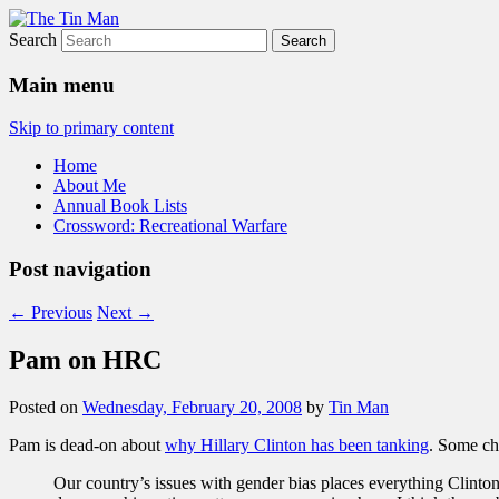
Search
The Tin Man
Main menu
Skip to primary content
Home
About Me
Annual Book Lists
Crossword: Recreational Warfare
Post navigation
←
Previous
Next
→
Pam on HRC
Posted on
Wednesday, February 20, 2008
by
Tin Man
Pam is dead-on about
why Hillary Clinton has been tanking
. Some ch
Our country’s issues with gender bias places everything Clinto