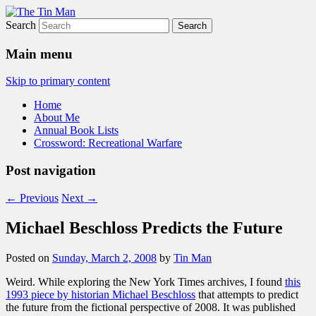
Search
The Tin Man
Main menu
Skip to primary content
Home
About Me
Annual Book Lists
Crossword: Recreational Warfare
Post navigation
←
Previous
Next
→
Michael Beschloss Predicts the Future
Posted on
Sunday, March 2, 2008
by
Tin Man
Weird. While exploring the New York Times archives, I found
this
1993 piece by historian Michael Beschloss
that attempts to predict
the future from the fictional perspective of 2008. It was published