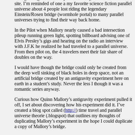
site. I’m reminded of one a my favorite science fiction parallel
universe about 4 people lost riding the legendary
Einstein/Rosen bridge (wormhole portal) to many parallel
universes trying to find their way back home.
In the Pilot when Mallory nearly caused a bad intersection
pileup running green light, spotting billboard advising one of
Elvis Presley’s gigs and hearing on the radio an interview
with J.F.K he realized he had traveled to a parallel universe.
From then pilot on, the 4 travelers meet their fair share of
doubles on the way.
I would have though the bridge could only be created from
the deep well sinking of black holes in deep space, not an
artificial bridge created by an antigravity experiment here on
earth in a student’s study. Never the less I though it was a
romantic series anyway.
Curious how Quinn Mallory’s antigravity experiment pulled it
off, I set about discovering how his experiment did it. I’ve
created a blog spot called (
http://
) time travel and parallel
universe theorie (.blogspot) that outlines my thoughts of
duplicating Mallory’s experiment in the hope I could duplicate
a copy of Mallory’s bridge.