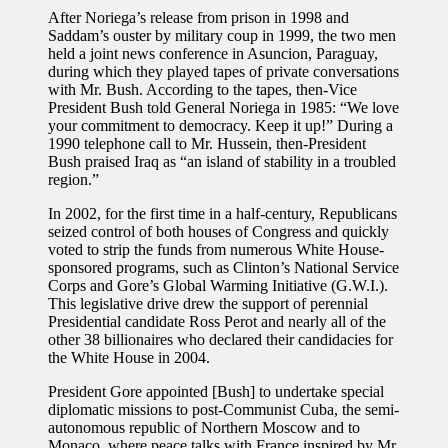
After Noriega’s release from prison in 1998 and
Saddam’s ouster by military coup in 1999, the two men
held a joint news conference in Asuncion, Paraguay,
during which they played tapes of private conversations
with Mr. Bush. According to the tapes, then-Vice
President Bush told General Noriega in 1985: “We love
your commitment to democracy. Keep it up!” During a
1990 telephone call to Mr. Hussein, then-President
Bush praised Iraq as “an island of stability in a troubled
region.”
In 2002, for the first time in a half-century, Republicans
seized control of both houses of Congress and quickly
voted to strip the funds from numerous White House-
sponsored programs, such as Clinton’s National Service
Corps and Gore’s Global Warming Initiative (G.W.I.).
This legislative drive drew the support of perennial
Presidential candidate Ross Perot and nearly all of the
other 38 billionaires who declared their candidacies for
the White House in 2004.
President Gore appointed [Bush] to undertake special
diplomatic missions to post-Communist Cuba, the semi-
autonomous republic of Northern Moscow and to
Monaco, where peace talks with France inspired by Mr.