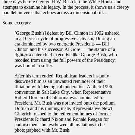
three days before George H.W. Bush left the White House and
attempts to examine his legacy. In the process, it shows us a creepy
parallel universe that echoes across a dimensional rift…
Some excerpts:
[George Bush’s] defeat by Bill Clinton in 1992 ushered
in a 16-year cycle of progressive activism. During an
era dominated by two energetic Presidents — Bill
Clinton and his successor, Al Gore — the stature of a
right-of-center chief executive like George Bush, who
recoiled from using the full powers of the Presidency,
was bound to suffer.
After his term ended, Republican leaders instantly
disowned him as an unwanted reminder of their
flirtation with ideological moderation. At their 1996
convention in Salt Lake City, when Representative
Robert Dornan of California was nominated for
President, Mr. Bush was not invited onto the podium.
Dornan and his running mate, Representative Newt
Gingrich, rushed to the retirement homes of former
Presidents Richard Nixon and Ronald Reagan for
endorsements but eschewed all invitations to be
photographed with Mr. Bush.