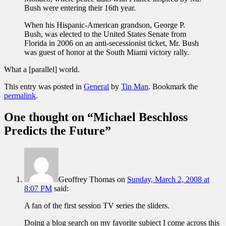
Bush were entering their 16th year.
When his Hispanic-American grandson, George P.
Bush, was elected to the United States Senate from
Florida in 2006 on an anti-secessionist ticket, Mr. Bush
was guest of honor at the South Miami victory rally.
What a [parallel] world.
This entry was posted in
General
by
Tin Man
. Bookmark the
permalink
.
One thought on “
Michael Beschloss
Predicts the Future
”
Geoffrey Thomas
on
Sunday, March 2, 2008 at
8:07 PM
said:
A fan of the first session TV series the sliders.
Doing a blog search on my favorite subject I come across this