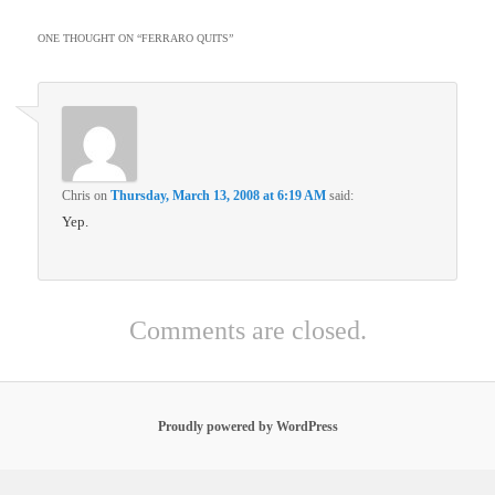
ONE THOUGHT ON “
FERRARO QUITS
”
Chris
on
Thursday, March 13, 2008 at 6:19 AM
said:
Yep.
Comments are closed.
Proudly powered by WordPress