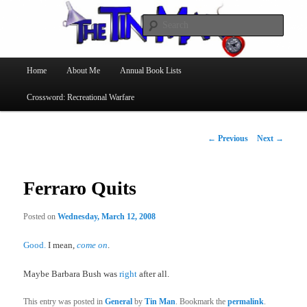
Searc
The Tin Man
Main
Home
About Me
Annual Book Lists
Skip
menu
Crossword: Recreational Warfare
to
primary
Post
←
Previous
Next
→
navigation
content
Ferraro Quits
Posted on
Wednesday, March 12, 2008
Good.
I mean,
come on
.
Maybe Barbara Bush was
right
after all.
This entry was posted in
General
by
Tin Man
. Bookmark the
permalink
.