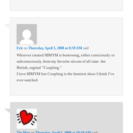
Eric
on
Thursday, April 3, 2008 at 8:59 AM
said:
Whoever created HIMYM is borrowing, either consciously or
subconsciously, from my favorite sitcom of all time: the
British, orginal “Coupling.”
I love HIMYM but Coupling is the funniest show I think I’ve
ever watched.
Tin Man
on
Thursday, April 3, 2008 at 10:18 AM
said: