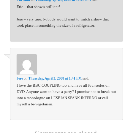
Eric – that show’s brilliant!
Jere – very true. Nobody would want to watch a show that
took place in something the size of a refrigerator.
Jere
on
Thursday, April 3, 2008 at 1:41 PM
said:
I love the BBC COUPLING too and have all four series on
DVD. Anyone want to have a party? I promise not to break out
into a monologue on LESBIAN SPANK INFERNO or call
myself a bi-vegetarian.