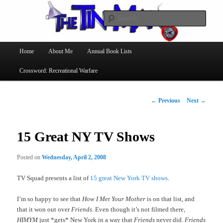
Searc
The Tin Man
Main
Home
About Me
Annual Book Lists
Skip
menu
Crossword: Recreational Warfare
to
primary
Post
←
Previous
Next
→
navigation
content
15 Great NY TV Shows
Posted on
Wednesday, April 2, 2008
TV Squad presents a list of
15 great New York TV shows
.
I’m so happy to see that
How I Met Your Mother
is on that list, and
that it won out over
Friends
. Even though it’s not filmed there,
HIMYM
just *gets* New York in a way that
Friends
never did.
Friends