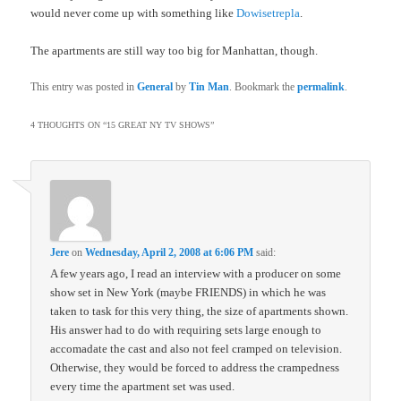
would never come up with something like
Dowisetrepla
.
The apartments are still way too big for Manhattan, though.
This entry was posted in
General
by
Tin Man
. Bookmark the
permalink
.
4 THOUGHTS ON “
15 GREAT NY TV SHOWS
”
Jere
on
Wednesday, April 2, 2008 at 6:06 PM
said:
A few years ago, I read an interview with a producer on some
show set in New York (maybe FRIENDS) in which he was
taken to task for this very thing, the size of apartments shown.
His answer had to do with requiring sets large enough to
accomadate the cast and also not feel cramped on television.
Otherwise, they would be forced to address the crampedness
every time the apartment set was used.