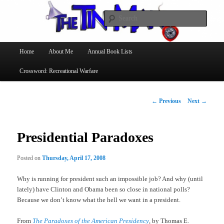
Searc
The Tin Man
Main
Home
About Me
Annual Book Lists
Skip
menu
Crossword: Recreational Warfare
to
primary
Post
←
Previous
Next
→
navigation
content
Presidential Paradoxes
Posted on
Thursday, April 17, 2008
Why is running for president such an impossible job? And why (until
lately) have Clinton and Obama been so close in national polls?
Because we don’t know what the hell we want in a president.
From
The Paradoxes of the American Presidency
, by Thomas E.