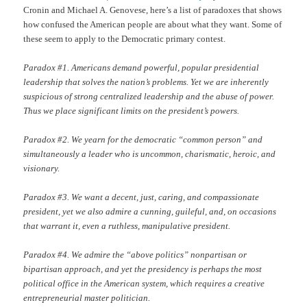
Cronin and Michael A. Genovese, here’s a list of paradoxes that shows
how confused the American people are about what they want. Some of
these seem to apply to the Democratic primary contest.
Paradox #1. Americans demand powerful, popular presidential
leadership that solves the nation’s problems. Yet we are inherently
suspicious of strong centralized leadership and the abuse of power.
Thus we place significant limits on the president’s powers.
Paradox #2. We yearn for the democratic “common person” and
simultaneously a leader who is uncommon, charismatic, heroic, and
visionary.
Paradox #3. We want a decent, just, caring, and compassionate
president, yet we also admire a cunning, guileful, and, on occasions
that warrant it, even a ruthless, manipulative president.
Paradox #4. We admire the “above politics” nonpartisan or
bipartisan approach, and yet the presidency is perhaps the most
political office in the American system, which requires a creative
entrepreneurial master politician.