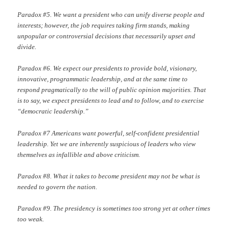
Paradox #5. We want a president who can unify diverse people and
interests; however, the job requires taking firm stands, making
unpopular or controversial decisions that necessarily upset and
divide.
Paradox #6. We expect our presidents to provide bold, visionary,
innovative, programmatic leadership, and at the same time to
respond pragmatically to the will of public opinion majorities. That
is to say, we expect presidents to lead and to follow, and to exercise
“democratic leadership.”
Paradox #7 Americans want powerful, self-confident presidential
leadership. Yet we are inherently suspicious of leaders who view
themselves as infallible and above criticism.
Paradox #8. What it takes to become president may not be what is
needed to govern the nation.
Paradox #9. The presidency is sometimes too strong yet at other times
too weak.