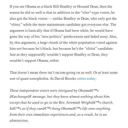
If you see Obama as a black Bill Bradley or Howard Dean, then the
reason he did so well is that in addition to the “elite”-type voters, he
also got the black voters — unlike Bradley or Dean, who only got the
“elites,” while the more mainstream candidate got everyone else. The
argument is basically that if Obama had been white, he would have
gone the way of his “new politics” predecessors and faded away. Also,
by this argument, a large chunk of the white population voted against
him not because he’s black, but because he’s the “elitist” candidate.
Just as they supposedly wouldn’t support Bradley or Dean, they
wouldn’t support Obama, either.
That doesn’t mean there isn’t racism going on as well. Or at least some
sort of quasi-xenophobia. As David Brooks
writes today
:
These independent voters were intrigued by Obamaâ€™s
â€œchangeâ€ message, but they knew almost nothing about him
except that he used to go to the Rev. Jeremiah Wrightâ€™s church.
Itâ€™s as if they canâ€™t hang Obamaâ€™s life onto anything
from their own immediate experiences and, as a result, he is an
abstraction.