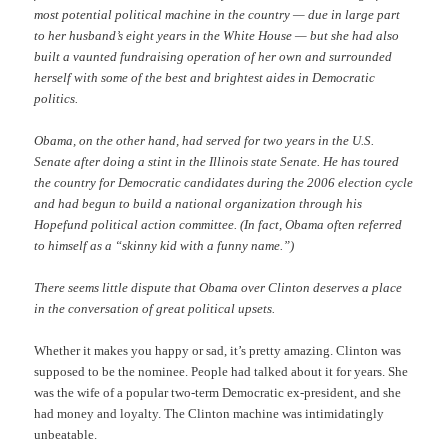
most potential political machine in the country — due in large part
to her husband’s eight years in the White House — but she had also
built a vaunted fundraising operation of her own and surrounded
herself with some of the best and brightest aides in Democratic
politics.
Obama, on the other hand, had served for two years in the U.S.
Senate after doing a stint in the Illinois state Senate. He has toured
the country for Democratic candidates during the 2006 election cycle
and had begun to build a national organization through his
Hopefund political action committee. (In fact, Obama often referred
to himself as a “skinny kid with a funny name.”)
There seems little dispute that Obama over Clinton deserves a place
in the conversation of great political upsets.
Whether it makes you happy or sad, it’s pretty amazing. Clinton was
supposed to be the nominee. People had talked about it for years. She
was the wife of a popular two-term Democratic ex-president, and she
had money and loyalty. The Clinton machine was intimidatingly
unbeatable.