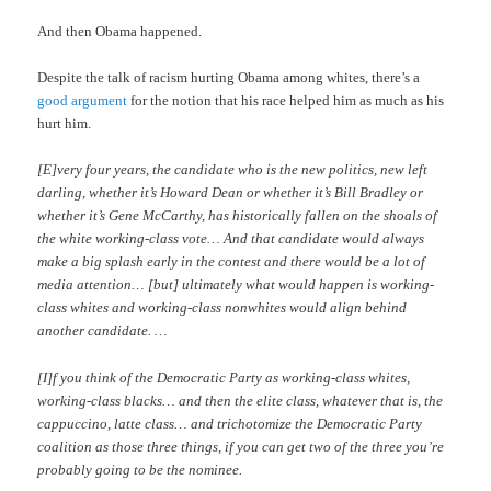
And then Obama happened.
Despite the talk of racism hurting Obama among whites, there’s a
good argument
for the notion that his race helped him as much as his
hurt him.
[E]very four years, the candidate who is the new politics, new left
darling, whether it’s Howard Dean or whether it’s Bill Bradley or
whether it’s Gene McCarthy, has historically fallen on the shoals of
the white working-class vote… And that candidate would always
make a big splash early in the contest and there would be a lot of
media attention… [but] ultimately what would happen is working-
class whites and working-class nonwhites would align behind
another candidate. …
[I]f you think of the Democratic Party as working-class whites,
working-class blacks… and then the elite class, whatever that is, the
cappuccino, latte class… and trichotomize the Democratic Party
coalition as those three things, if you can get two of the three you’re
probably going to be the nominee.