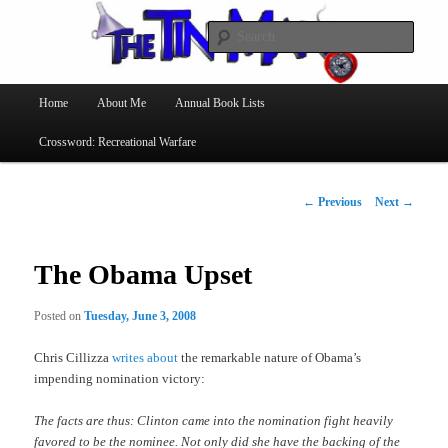
Searc
The Tin Man
Main
Home
About Me
Annual Book Lists
Skip
menu
Crossword: Recreational Warfare
to
primary
Post
←
Previous
Next
→
navigation
content
The Obama Upset
Posted on
Tuesday, June 3, 2008
Chris Cillizza
writes about
the remarkable nature of Obama’s
impending nomination victory:
The facts are thus: Clinton came into the nomination fight heavily
favored to be the nominee. Not only did she have the backing of the