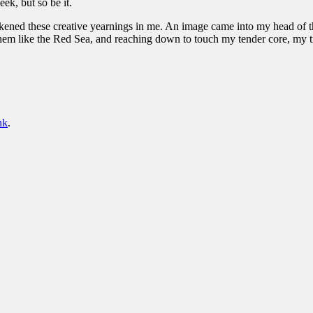
ek, but so be it.
kened these creative yearnings in me. An image came into my head of thi
hem like the Red Sea, and reaching down to touch my tender core, my t
nk
.