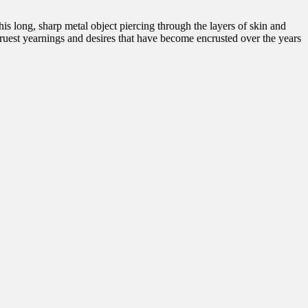
s long, sharp metal object piercing through the layers of skin and
ruest yearnings and desires that have become encrusted over the years