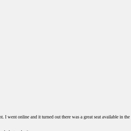
ht. I went online and it turned out there was a great seat available in t