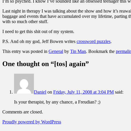
I’m so psyched. I know I’ve sounded like an obsessed teenager this we
Last night in therapy I was talking about the show and how it’s reawa
baggage and events that have accumulated over my lifetime, parting t
with so much other stuff.
I need to get this shit out of my system.
P.S. And oh my god, Jeff Bowen writes
crossword puzzles
.
This entry was posted in
General
by
Tin Man
. Bookmark the
permali
One thought on “
[tos] again
”
Daniel
on
Friday, July 11, 2008 at 3:04 PM
said:
Is your therapist, by any chance, a Freudian? ;)
Comments are closed.
Proudly powered by WordPress