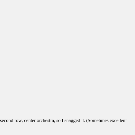
he second row, center orchestra, so I snagged it. (Sometimes excellent