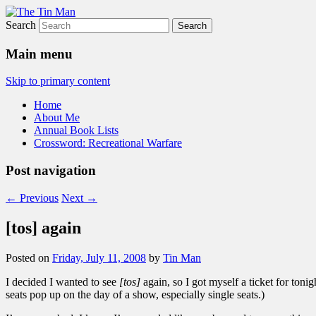
Search
The Tin Man
Main menu
Skip to primary content
Home
About Me
Annual Book Lists
Crossword: Recreational Warfare
Post navigation
←
Previous
Next
→
[tos] again
Posted on
Friday, July 11, 2008
by
Tin Man
I decided I wanted to see
[tos]
again, so I got myself a ticket for tonig
seats pop up on the day of a show, especially single seats.)