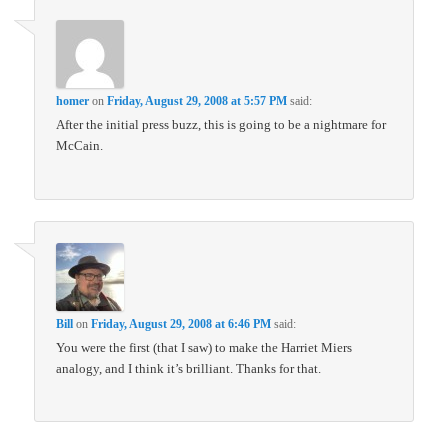
homer
on
Friday, August 29, 2008 at 5:57 PM
said:
After the initial press buzz, this is going to be a nightmare for
McCain.
Bill
on
Friday, August 29, 2008 at 6:46 PM
said:
You were the first (that I saw) to make the Harriet Miers
analogy, and I think it’s brilliant. Thanks for that.