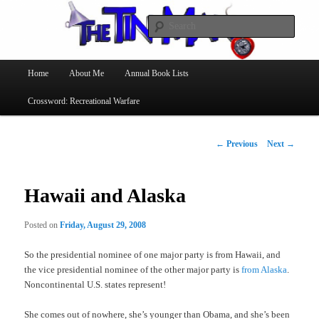
Searc
The Tin Man
Main
Home
About Me
Annual Book Lists
Skip
menu
Crossword: Recreational Warfare
to
primary
Post
←
Previous
Next
→
navigation
content
Hawaii and Alaska
Posted on
Friday, August 29, 2008
So the presidential nominee of one major party is from Hawaii, and
the vice presidential nominee of the other major party is
from Alaska
.
Noncontinental U.S. states represent!
She comes out of nowhere, she’s younger than Obama, and she’s been