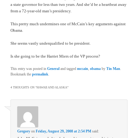
a state governor for less than two years. And she’d be a heartbeat away
from a 72-year-old man’s presidency.
This pretty much undermines one of McCain’s key arguments against
Obama.
She seems vastly underqualified to be president.
Is she going to be the Harriet Miers of the VP process?
This entry was posted in
General
and tagged
mccain
,
obama
by
Tin Man
.
Bookmark the
permalink
.
4 THOUGHTS ON “
HAWAII AND ALASKA
”
Gregory
on
Friday, August 29, 2008 at 2:54 PM
said: