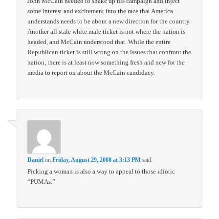
John McCain needed to shake up his campaign and inject
some interest and excitement into the race that America
understands needs to be about a new direction for the country.
Another all stale white male ticket is not where the nation is
headed, and McCain understood that. While the entire
Republican ticket is still wrong on the issues that confront the
nation, there is at least now something fresh and new for the
media to report on about the McCain candidacy.
Daniel
on
Friday, August 29, 2008 at 3:13 PM
said:
Picking a woman is also a way to appeal to those idiotic
“PUMAs.”