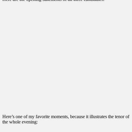
Here’s one of my favorite moments, because it illustrates the tenor of
the whole evening: