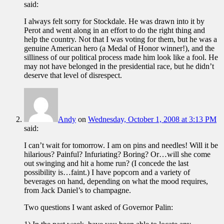
said:
I always felt sorry for Stockdale. He was drawn into it by
Perot and went along in an effort to do the right thing and
help the country. Not that I was voting for them, but he was a
genuine American hero (a Medal of Honor winner!), and the
silliness of our political process made him look like a fool. He
may not have belonged in the presidential race, but he didn’t
deserve that level of disrespect.
Andy
on
Wednesday, October 1, 2008 at 3:13 PM
said:
I can’t wait for tomorrow. I am on pins and needles! Will it be
hilarious? Painful? Infuriating? Boring? Or…will she come
out swinging and hit a home run? (I concede the last
possibility is…faint.) I have popcorn and a variety of
beverages on hand, depending on what the mood requires,
from Jack Daniel’s to champagne.
Two questions I want asked of Governor Palin: