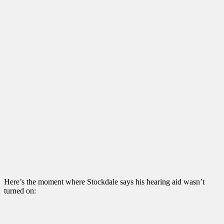
Here’s the moment where Stockdale says his hearing aid wasn’t
turned on: