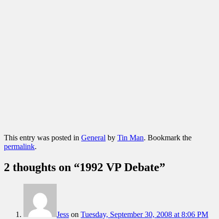
This entry was posted in
General
by
Tin Man
. Bookmark the
permalink
.
2 thoughts on “
1992 VP Debate
”
Jess
on
Tuesday, September 30, 2008 at 8:06 PM