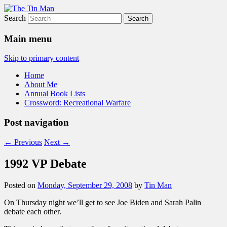
Search
The Tin Man
Main menu
Skip to primary content
Home
About Me
Annual Book Lists
Crossword: Recreational Warfare
Post navigation
←
Previous
Next
→
1992 VP Debate
Posted on
Monday, September 29, 2008
by
Tin Man
On Thursday night we’ll get to see Joe Biden and Sarah Palin
debate each other.