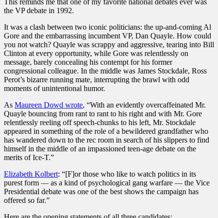
This reminds me that one of my favorite national debates ever was
the VP debate in 1992.
It was a clash between two iconic politicians: the up-and-coming Al
Gore and the embarrassing incumbent VP, Dan Quayle. How could
you not watch? Quayle was scrappy and aggressive, tearing into Bill
Clinton at every opportunity, while Gore was relentlessly on
message, barely concealing his contempt for his former
congressional colleague. In the middle was James Stockdale, Ross
Perot’s bizarre running mate, interrupting the brawl with odd
moments of unintentional humor.
As
Maureen Dowd wrote
, “With an evidently overcaffeinated Mr.
Quayle bouncing from rant to rant to his right and with Mr. Gore
relentlessly reeling off speech-chunks to his left, Mr. Stockdale
appeared in something of the role of a bewildered grandfather who
has wandered down to the rec room in search of his slippers to find
himself in the middle of an impassioned teen-age debate on the
merits of Ice-T.”
Elizabeth Kolbert
: “[F]or those who like to watch politics in its
purest form — as a kind of psychological gang warfare — the Vice
Presidential debate was one of the best shows the campaign has
offered so far.”
Here are the opening statements of all three candidates: