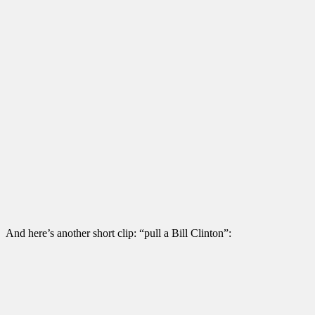
And here’s another short clip: “pull a Bill Clinton”: