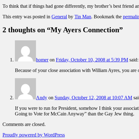
To think that if things had gone differently, my brother’s best friend a
This entry was posted in
General
by
Tin Man
. Bookmark the
permali
2 thoughts on “
My Ayers Connection
”
homer
on
Friday, October 10, 2008 at 5:39 PM
said:
Because of your close association with William Ayres, you are o
Andy
on
Sunday, October 12, 2008 at 10:07 AM
sai
If you were to run for President, somehow I think your associa
Going to Vote for McCain Anyway” than the Gay Jew thing.
Comments are closed.
Proudly powered by WordPress