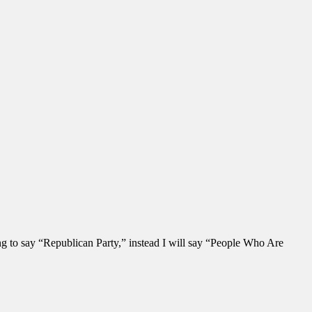
ng to say “Republican Party,” instead I will say “People Who Are