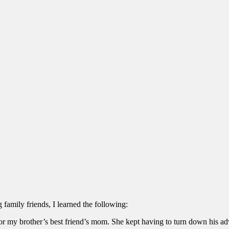
 family friends, I learned the following:
or my brother’s best friend’s mom. She kept having to turn down his ad