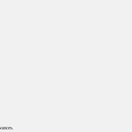
vances.