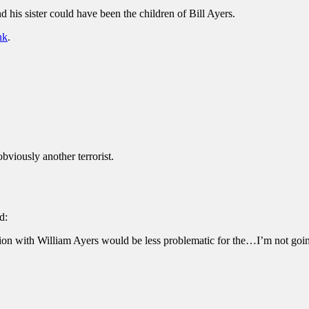
nd his sister could have been the children of Bill Ayers.
nk
.
bviously another terrorist.
d:
tion with William Ayers would be less problematic for the…I’m not goi