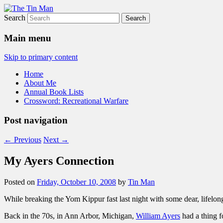
Search
The Tin Man
Main menu
Skip to primary content
Home
About Me
Annual Book Lists
Crossword: Recreational Warfare
Post navigation
←
Previous
Next
→
My Ayers Connection
Posted on
Friday, October 10, 2008
by
Tin Man
While breaking the Yom Kippur fast last night with some dear, lifelong
Back in the 70s, in Ann Arbor, Michigan,
William Ayers
had a thing f