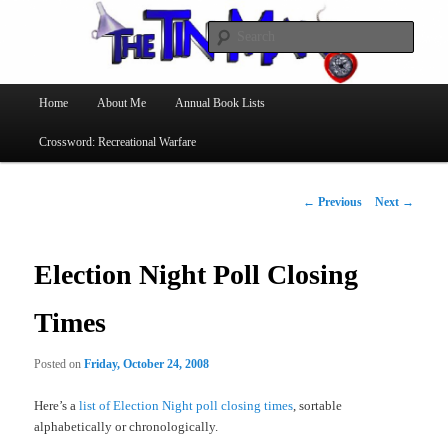
Searc
The Tin Man
Main
Home
About Me
Annual Book Lists
Skip
menu
Crossword: Recreational Warfare
to
primary
Post
←
Previous
Next
→
navigation
content
Election Night Poll Closing
Times
Posted on
Friday, October 24, 2008
Here’s a
list of Election Night poll closing times
, sortable
alphabetically or chronologically.