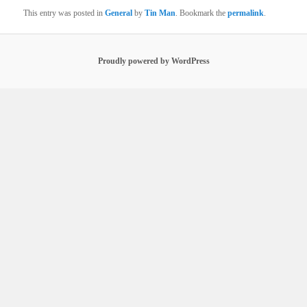
This entry was posted in
General
by
Tin Man
. Bookmark the
permalink
.
Proudly powered by WordPress