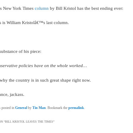
’s New York Times
column
by Bill Kristol has the best ending ever:
s is William Kristolâ€™s last column.
substance of his piece:
servative policies have on the whole worked…
 why the country is in such great shape right now.
nce, jackass.
s posted in
General
by
Tin Man
. Bookmark the
permalink
.
N “
BILL KRISTOL LEAVES THE TIMES
”