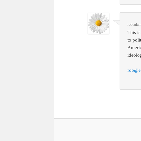
rob ada
This i
to pol
Americ
ideolog
rob@e