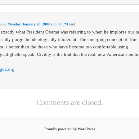
ms
on
Monday, January 26, 2009 at 5:38 PM
said:
s exactly what President Obama was referring to when he implores our n
itically purge the ideologically intolerant. The emerging concept of True
a is better than the those who have become too comfortable using
ical-ghetto-speak; Civility is the trait that the real, new Americans embr
goz.org
Comments are closed.
Proudly powered by WordPress