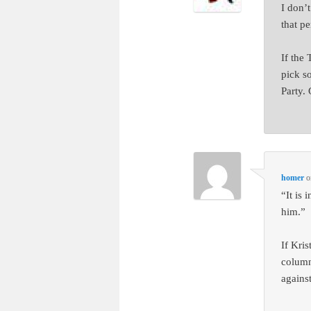
I don’
that pe
If the
pick s
Party.
homer
o
“It is
him.”
If Kri
column
agains