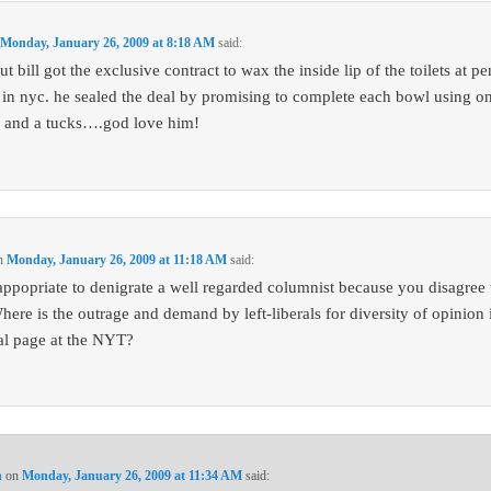
n
Monday, January 26, 2009 at 8:18 AM
said:
ut bill got the exclusive contract to wax the inside lip of the toilets at p
n in nyc. he sealed the deal by promising to complete each bowl using on
 and a tucks….god love him!
n
Monday, January 26, 2009 at 11:18 AM
said:
inappopriate to denigrate a well regarded columnist because you disagree
here is the outrage and demand by left-liberals for diversity of opinion 
ial page at the NYT?
n
on
Monday, January 26, 2009 at 11:34 AM
said: