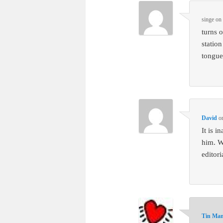
singe
o
turns o
statio
tongue
David
o
It is 
him. W
editor
Tin Ma