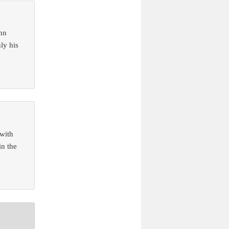
enn
ly his
 with
in the