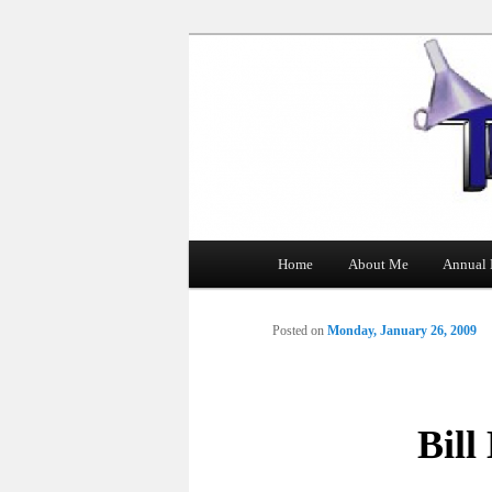
The Tin Man
Main
Home
About Me
Annual 
Skip
menu
to
Posted on
Monday, January 26, 2009
primary
content
Bill