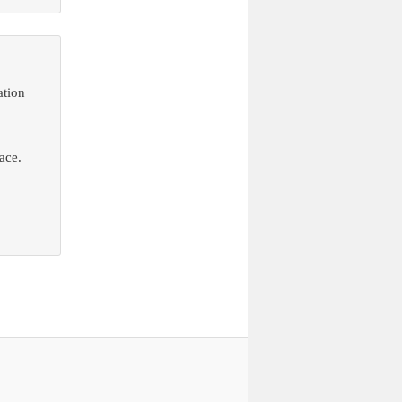
ation
ace.