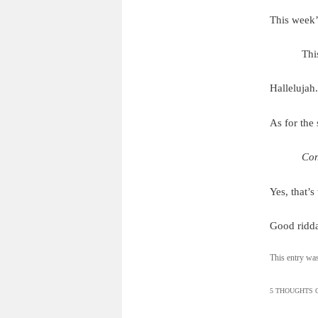
This week
Thi
Hallelujah.
As for the 
Con
Yes, that’s
Good ridda
This entry wa
5 THOUGHTS O