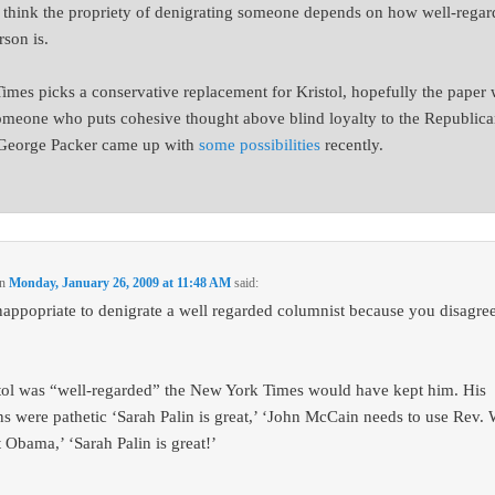
t think the propriety of denigrating someone depends on how well-rega
rson is.
 Times picks a conservative replacement for Kristol, hopefully the paper 
omeone who puts cohesive thought above blind loyalty to the Republic
 George Packer came up with
some possibilities
recently.
n
Monday, January 26, 2009 at 11:48 AM
said:
 inappopriate to denigrate a well regarded columnist because you disagre
stol was “well-regarded” the New York Times would have kept him. His
s were pathetic ‘Sarah Palin is great,’ ‘John McCain needs to use Rev. 
t Obama,’ ‘Sarah Palin is great!’