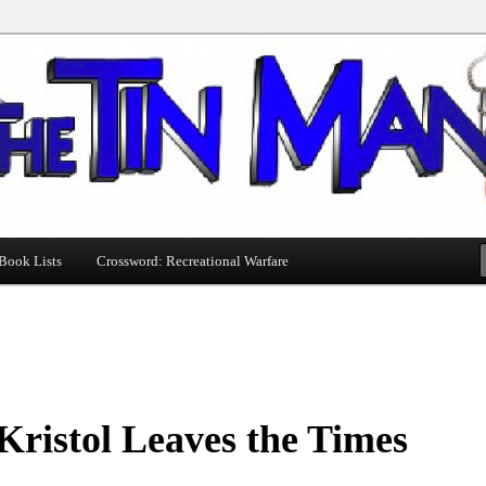
Book Lists
Crossword: Recreational Warfare
 Kristol Leaves the Times