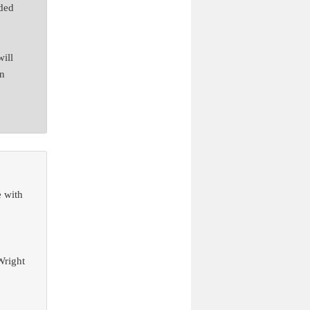
rded
will
an
e with
Wright