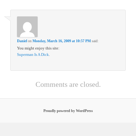
Daniel
on
Monday, March 16, 2009 at 10:57 PM
said:
You might enjoy this site:
Superman Is A Dick
.
Comments are closed.
Proudly powered by WordPress