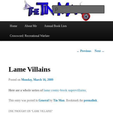
Searc
The Tin Man
Main
Home
About Me
Annual Book Lists
Skip
menu
Crossword: Recreational Warfare
to
primary
Post
←
Previous
Next
→
navigation
content
Lame Villains
Posted on
Monday, March 16, 2009
Here are a whole series of
lame comic-book supervillains
.
This entry was posted in
General
by
Tin Man
. Bookmark the
permalink
.
ONE THOUGHT ON “
LAME VILLAINS
”