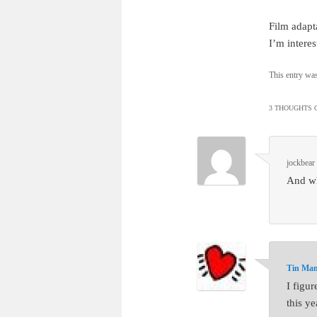
Film adapta
I’m intere
This entry wa
3 THOUGHTS O
jockbear
And wh
Tin Ma
I figu
this ye