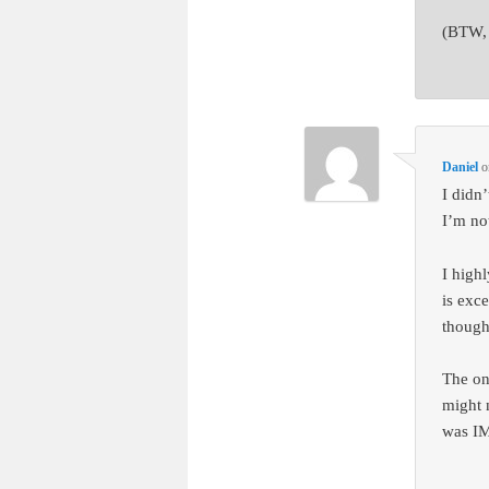
(BTW, 
Daniel
o
I didn
I’m not
I high
is exc
thoug
The on
might n
was IM