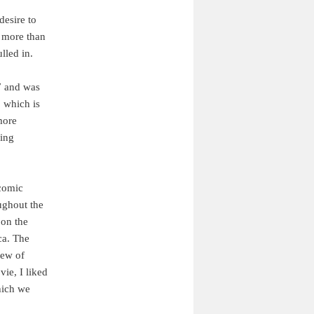
desire to
h more than
lled in.
7 and was
, which is
more
ding
 comic
ghout the
 on the
ca. The
iew of
ie, I liked
hich we