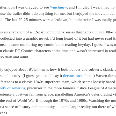
afternoon I was dragged to see
Watchmen
, and I’m glad I was. I had no 
cause the trailer didn’t do anything for me, but I enjoyed the movie muc
d. The last 20-25 minutes were a letdown, but otherwise I was totally pu
is an adapation of a 12-part comic book series that came out in 1986-8
collected into a graphic novel. I’d long heard of it but had never read it
ause it came out during my comic-book-reading heyday. I guess I was 
in classic DC Comics characters at the time and wasn’t interested in rea
so dark and adult.
lly enjoyed about
Watchmen
is how it both honors and subverts classic
s and history. (I guess you could say it
deconstructs
them.) Woven throu
references to a classic 1940s superhero team, which seems loosely based
ciety of America
, precursor to the more famous Justice League of Ameri
rience a postwar fall from grace, parallelling America’s deteriorating v
m the end of World War II through the 1970s and 1980s. Watching the mov
 a sense of history and continuity — some larger reality out there of w
eces.