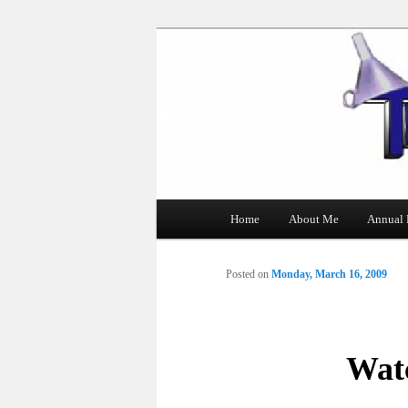
The Tin Man
Main
Home
About Me
Annual 
Skip
menu
to
Posted on
Monday, March 16, 2009
primary
content
Wat