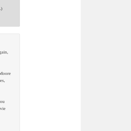
.)
gain,
 Moore
es,
you
ovie