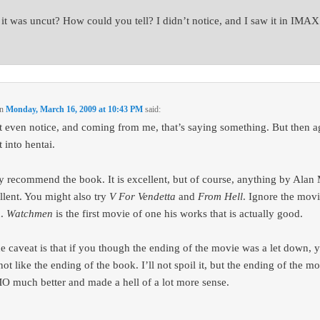
it was uncut? How could you tell? I didn’t notice, and I saw it in IMAX
n
Monday, March 16, 2009 at 10:43 PM
said:
’t even notice, and coming from me, that’s saying something. But then a
 into hentai.
ly recommend the book. It is excellent, but of course, anything by Alan
ellent. You might also try
V For Vendetta
and
From Hell
. Ignore the movi
h.
Watchmen
is the first movie of one his works that is actually good.
e caveat is that if you though the ending of the movie was a let down, 
ot like the ending of the book. I’ll not spoil it, but the ending of the m
O much better and made a hell of a lot more sense.