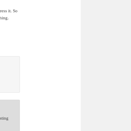
ess it. So
hing.
sting