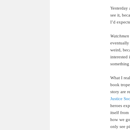
Yesterday 
see it, be
I’d expecte
Watchmen
eventually 
weird, bec
interested 
something 
What I rea
book trope
story are 
Justice So
heroes expe
itself fro
how we got
only see pi