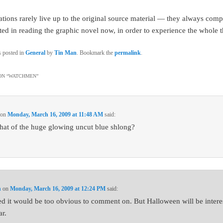
tions rarely live up to the original source material — they always compr
sted in reading the graphic novel now, in order to experience the whole t
s posted in
General
by
Tin Man
. Bookmark the
permalink
.
N “
WATCHMEN
”
on
Monday, March 16, 2009 at 11:48 AM
said:
at of the huge glowing uncut blue shlong?
n
on
Monday, March 16, 2009 at 12:24 PM
said:
red it would be too obvious to comment on. But Halloween will be intere
ar.