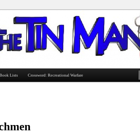
Book Lists
Crossword: Recreational Warfare
chmen