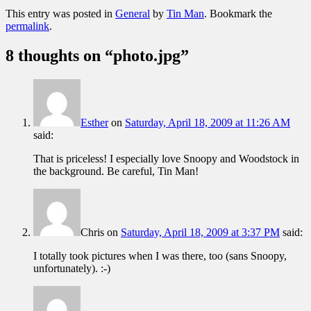
This entry was posted in
General
by
Tin Man
. Bookmark the
permalink
.
8 thoughts on “
photo.jpg
”
Esther
on
Saturday, April 18, 2009 at 11:26 AM
said:
That is priceless! I especially love Snoopy and Woodstock in
the background. Be careful, Tin Man!
Chris
on
Saturday, April 18, 2009 at 3:37 PM
said:
I totally took pictures when I was there, too (sans Snoopy,
unfortunately). :-)