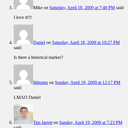
Mike
on
Saturday, April 18, 2009 at 7:48 PM
said:
I love it!!!
Daniel
on
Saturday, April 18, 2009 at 10:27 PM
said:
Is there a historical marker?
libhomo
on
Sunday, April 19, 2009 at 12:17 PM
said:
LMAO Daniel
Tim Jarrett
on
Sunday, April 19, 2009 at 7:23 PM
said: