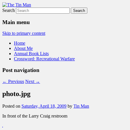
Search
The Tin Man
Main menu
Skip to primary content
Home
About Me
Annual Book Lists
Crossword: Recreational Warfare
Post navigation
←
Previous
Next
→
photo.jpg
Posted on
Saturday, April 18, 2009
by
Tin Man
In front of the Larry Craig restroom