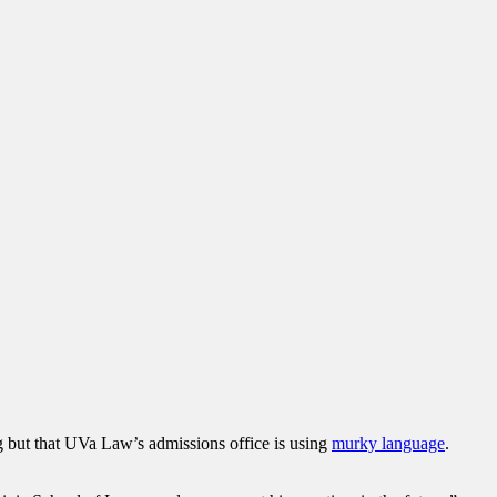
rong but that UVa Law’s admissions office is using
murky language
.