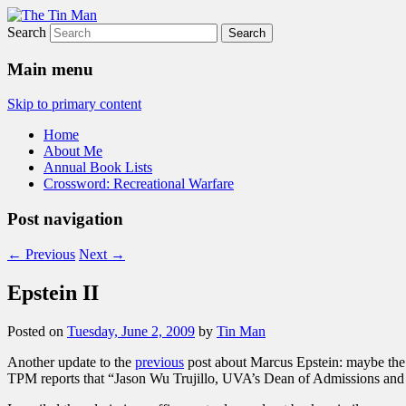
Search
The Tin Man
Main menu
Skip to primary content
Home
About Me
Annual Book Lists
Crossword: Recreational Warfare
Post navigation
←
Previous
Next
→
Epstein II
Posted on
Tuesday, June 2, 2009
by
Tin Man
Another update to the
previous
post about Marcus Epstein: maybe the 
TPM reports that “Jason Wu Trujillo, UVA’s Dean of Admissions and Fin