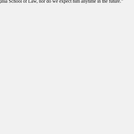
rginia School of Law, nor do we expect him anytime in the future.”