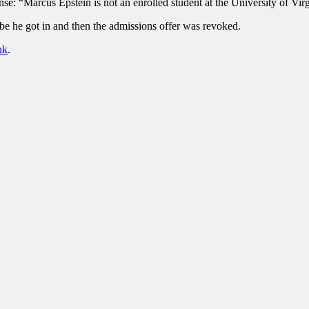
nse: “Marcus Epstein is not an enrolled student at the University of Vi
e he got in and then the admissions offer was revoked.
nk
.