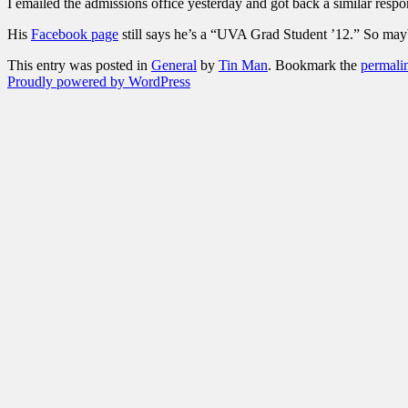
I emailed the admissions office yesterday and got back a similar respo
His
Facebook page
still says he’s a “UVA Grad Student ’12.” So mayb
This entry was posted in
General
by
Tin Man
. Bookmark the
permali
Proudly powered by WordPress