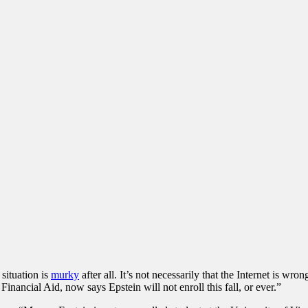
situation is
murky
after all. It’s not necessarily that the Internet is w
ancial Aid, now says Epstein will not enroll this fall, or ever.”