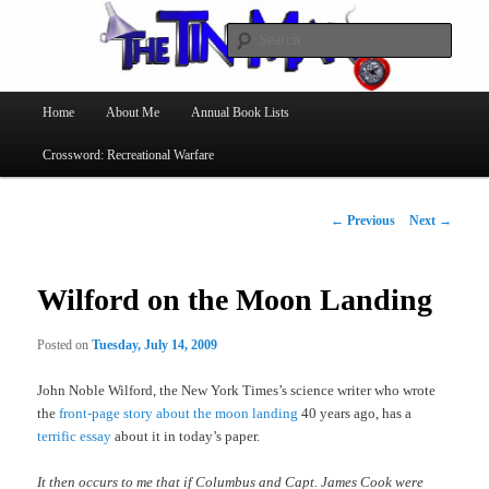
Searc
The Tin Man
Main
Home
About Me
Annual Book Lists
Skip
menu
Crossword: Recreational Warfare
to
primary
Post
←
Previous
Next
→
navigation
content
Wilford on the Moon Landing
Posted on
Tuesday, July 14, 2009
John Noble Wilford, the New York Times’s science writer who wrote
the
front-page story about the moon landing
40 years ago, has a
terrific essay
about it in today’s paper.
It then occurs to me that if Columbus and Capt. James Cook were