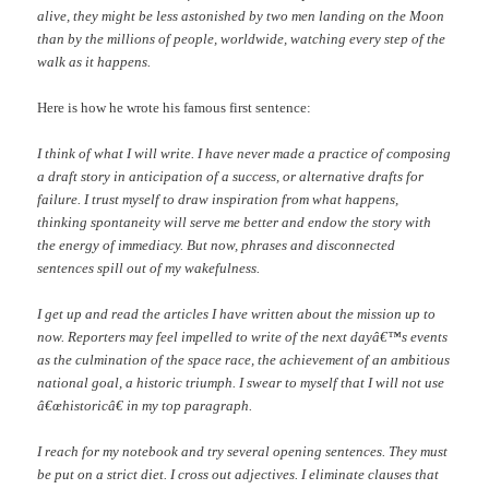
alive, they might be less astonished by two men landing on the Moon
than by the millions of people, worldwide, watching every step of the
walk as it happens.
Here is how he wrote his famous first sentence:
I think of what I will write. I have never made a practice of composing
a draft story in anticipation of a success, or alternative drafts for
failure. I trust myself to draw inspiration from what happens,
thinking spontaneity will serve me better and endow the story with
the energy of immediacy. But now, phrases and disconnected
sentences spill out of my wakefulness.
I get up and read the articles I have written about the mission up to
now. Reporters may feel impelled to write of the next dayâ€™s events
as the culmination of the space race, the achievement of an ambitious
national goal, a historic triumph. I swear to myself that I will not use
â€œhistoricâ€ in my top paragraph.
I reach for my notebook and try several opening sentences. They must
be put on a strict diet. I cross out adjectives. I eliminate clauses that