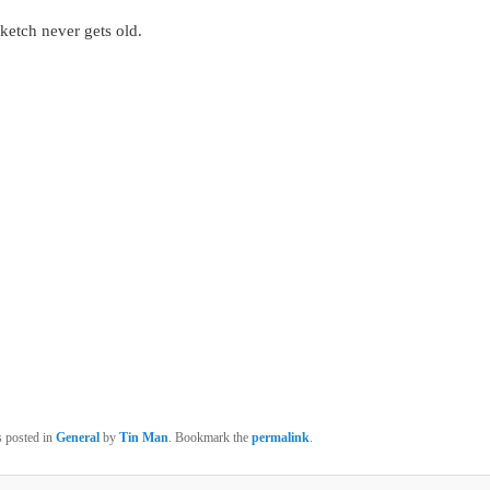
ketch never gets old.
s posted in
General
by
Tin Man
. Bookmark the
permalink
.