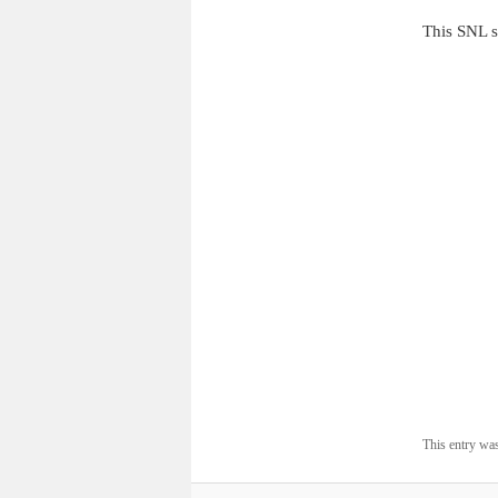
This SNL s
This entry wa