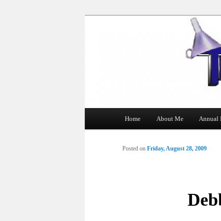
The Tin Man
Main
Home
About Me
Annual 
Skip
menu
to
Posted on
Friday, August 28, 2009
primary
content
Deb