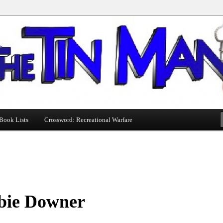
Book Lists
Crossword: Recreational Warfare
bie Downer