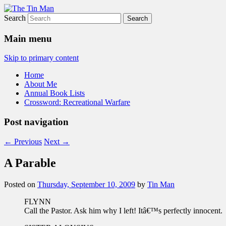
Search
The Tin Man
Main menu
Skip to primary content
Home
About Me
Annual Book Lists
Crossword: Recreational Warfare
Post navigation
←
Previous
Next
→
A Parable
Posted on
Thursday, September 10, 2009
by
Tin Man
FLYNN
Call the Pastor. Ask him why I left! Itâ€™s perfectly innocent.