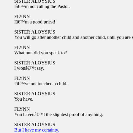
SISTER ALOYSIUS
Iâ€™m not calling the Pastor.
FLYNN
Iâ€™m a good priest!
SISTER ALOYSIUS
You will go after another child and another child, until you are 
FLYNN
What nun did you speak to?
SISTER ALOYSIUS
I wonâ€™t say.
FLYNN
Iâ€™ve not touched a child.
SISTER ALOYSIUS
You have.
FLYNN
You havenâ€™t the slightest proof of anything.
SISTER ALOYSIUS
But I have my certainty.