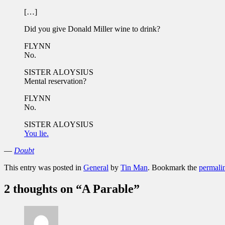
[…]
Did you give Donald Miller wine to drink?
FLYNN
No.
SISTER ALOYSIUS
Mental reservation?
FLYNN
No.
SISTER ALOYSIUS
You lie.
—
Doubt
This entry was posted in
General
by
Tin Man
. Bookmark the
permali
2 thoughts on “
A Parable
”