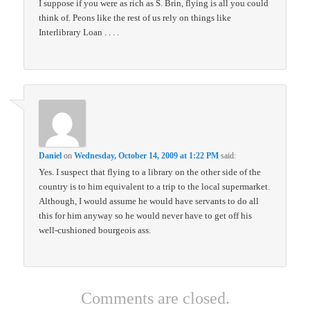
I suppose if you were as rich as S. Brin, flying is all you could
think of. Peons like the rest of us rely on things like
Interlibrary Loan . . . .
Daniel
on
Wednesday, October 14, 2009 at 1:22 PM
said:
Yes. I suspect that flying to a library on the other side of the
country is to him equivalent to a trip to the local supermarket.
Although, I would assume he would have servants to do all
this for him anyway so he would never have to get off his
well-cushioned bourgeois ass.
Comments are closed.