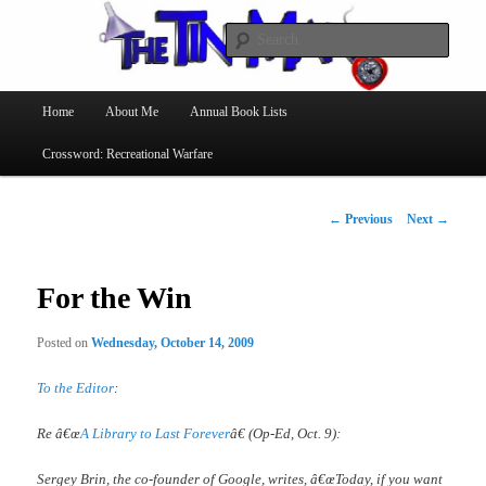
Searc
The Tin Man
Main
Home
About Me
Annual Book Lists
Skip
menu
Crossword: Recreational Warfare
to
primary
Post
←
Previous
Next
→
navigation
content
For the Win
Posted on
Wednesday, October 14, 2009
To the Editor
:
Re â€œ
A Library to Last Forever
â€ (Op-Ed, Oct. 9):
Sergey Brin, the co-founder of Google, writes, â€œToday, if you want