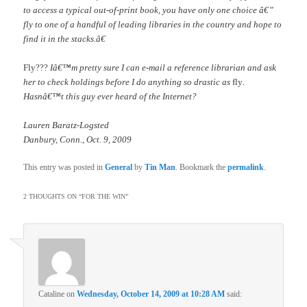
to access a typical out-of-print book, you have only one choice â€”
fly to one of a handful of leading libraries in the country and hope to
find it in the stacks.â€
Fly???
Iâ€™m pretty sure I can e-mail a reference librarian and ask
her to check holdings before I do anything so drastic as
fly
.
Hasnâ€™t this guy ever heard of the Internet?
Lauren Baratz-Logsted
Danbury, Conn., Oct. 9, 2009
This entry was posted in
General
by
Tin Man
. Bookmark the
permalink
.
2 THOUGHTS ON “
FOR THE WIN
”
Cataline
on
Wednesday, October 14, 2009 at 10:28 AM
said: