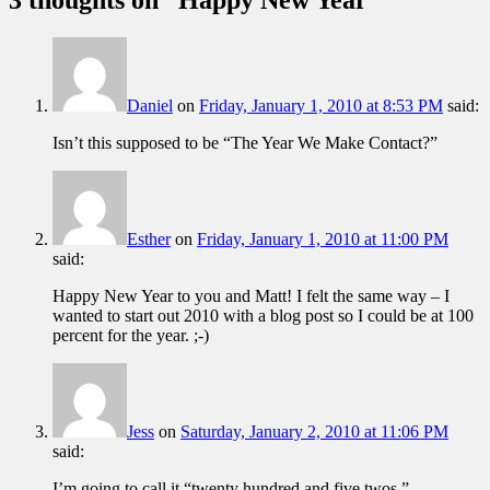
Daniel
on
Friday, January 1, 2010 at 8:53 PM
said:
Isn’t this supposed to be “The Year We Make Contact?”
Esther
on
Friday, January 1, 2010 at 11:00 PM
said:
Happy New Year to you and Matt! I felt the same way – I
wanted to start out 2010 with a blog post so I could be at 100
percent for the year. ;-)
Jess
on
Saturday, January 2, 2010 at 11:06 PM
said:
I’m going to call it “twenty hundred and five twos.”