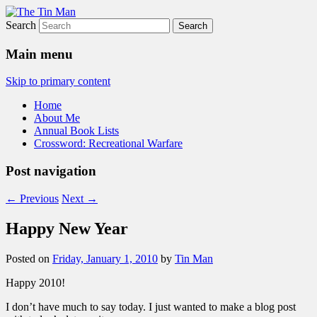
Search
The Tin Man
Main menu
Skip to primary content
Home
About Me
Annual Book Lists
Crossword: Recreational Warfare
Post navigation
←
Previous
Next
→
Happy New Year
Posted on
Friday, January 1, 2010
by
Tin Man
Happy 2010!
I don’t have much to say today. I just wanted to make a blog post