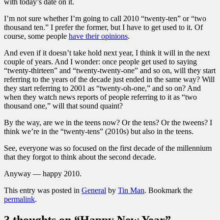
with today’s date on it.
I’m not sure whether I’m going to call 2010 “twenty-ten” or “two
thousand ten.” I prefer the former, but I have to get used to it. Of
course, some people
have their opinions
.
And even if it doesn’t take hold next year, I think it will in the next
couple of years. And I wonder: once people get used to saying
“twenty-thirteen” and “twenty-twenty-one” and so on, will they start
referring to the years of the decade just ended in the same way? Will
they start referring to 2001 as “twenty-oh-one,” and so on? And
when they watch news reports of people referring to it as “two
thousand one,” will that sound quaint?
By the way, are we in the teens now? Or the tens? Or the tweens? I
think we’re in the “twenty-tens” (2010s) but also in the teens.
See, everyone was so focused on the first decade of the millennium
that they forgot to think about the second decade.
Anyway — happy 2010.
This entry was posted in
General
by
Tin Man
. Bookmark the
permalink
.
3 thoughts on “
Happy New Year
”