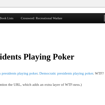
Book Lists
Crossword: Recreational Warfare
idents Playing Poker
 presidents playing poker
.
Democratic presidents playing poker
. WTF?
ntion the URL, which adds an extra layer of WTF-ness.)