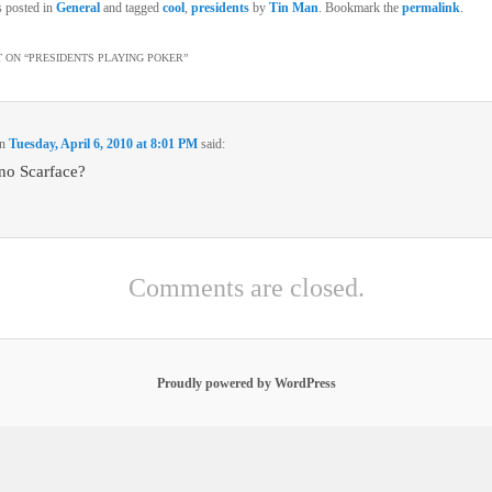
s posted in
General
and tagged
cool
,
presidents
by
Tin Man
. Bookmark the
permalink
.
 ON “
PRESIDENTS PLAYING POKER
”
n
Tuesday, April 6, 2010 at 8:01 PM
said:
no Scarface?
Comments are closed.
Proudly powered by WordPress