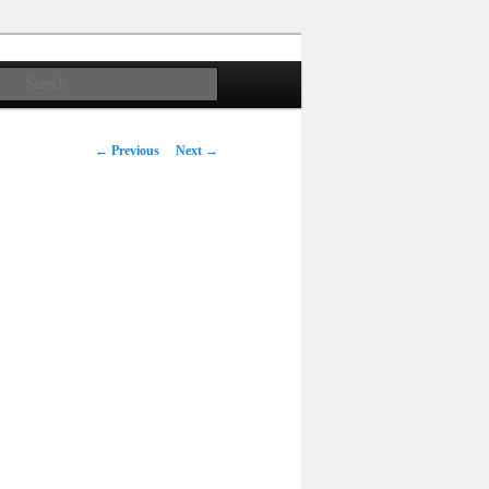
Search
Post
←
Previous
Next
→
navigation