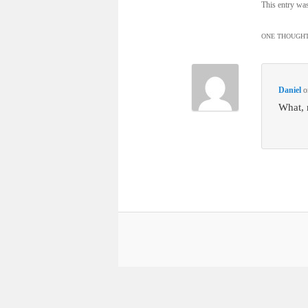
This entry wa
ONE THOUGHT
Daniel
o
What, 