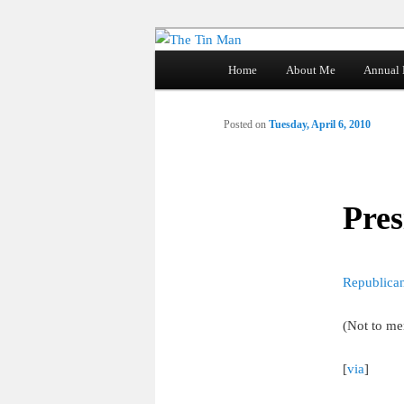
Main
Home
About Me
Annual 
Skip
menu
The Tin Man
to
Posted on
Tuesday, April 6, 2010
primary
content
Pres
Republican
(Not to me
[
via
]