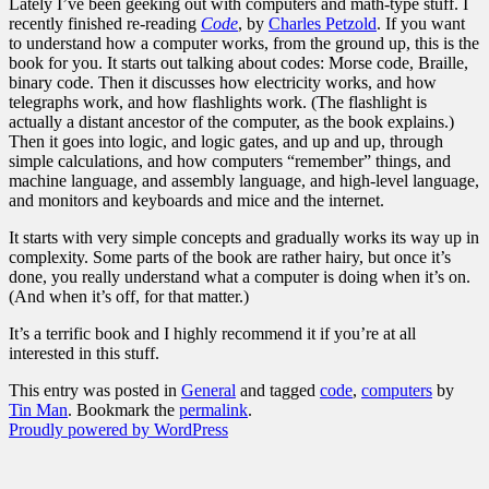
Lately I’ve been geeking out with computers and math-type stuff. I
recently finished re-reading
Code
, by
Charles Petzold
. If you want
to understand how a computer works, from the ground up, this is the
book for you. It starts out talking about codes: Morse code, Braille,
binary code. Then it discusses how electricity works, and how
telegraphs work, and how flashlights work. (The flashlight is
actually a distant ancestor of the computer, as the book explains.)
Then it goes into logic, and logic gates, and up and up, through
simple calculations, and how computers “remember” things, and
machine language, and assembly language, and high-level language,
and monitors and keyboards and mice and the internet.
It starts with very simple concepts and gradually works its way up in
complexity. Some parts of the book are rather hairy, but once it’s
done, you really understand what a computer is doing when it’s on.
(And when it’s off, for that matter.)
It’s a terrific book and I highly recommend it if you’re at all
interested in this stuff.
This entry was posted in
General
and tagged
code
,
computers
by
Tin Man
. Bookmark the
permalink
.
Proudly powered by WordPress