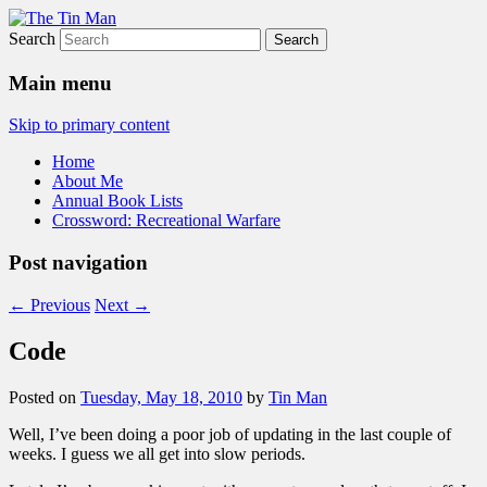
Search
The Tin Man
Main menu
Skip to primary content
Home
About Me
Annual Book Lists
Crossword: Recreational Warfare
Post navigation
←
Previous
Next
→
Code
Posted on
Tuesday, May 18, 2010
by
Tin Man
Well, I’ve been doing a poor job of updating in the last couple of
weeks. I guess we all get into slow periods.