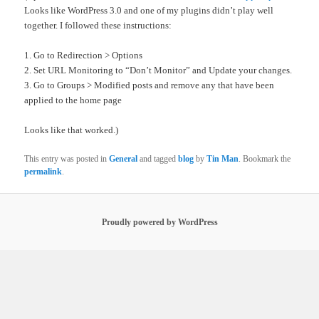
Looks like WordPress 3.0 and one of my plugins didn’t play well
together. I followed these instructions:
1. Go to Redirection > Options
2. Set URL Monitoring to “Don’t Monitor” and Update your changes.
3. Go to Groups > Modified posts and remove any that have been
applied to the home page
Looks like that worked.)
This entry was posted in
General
and tagged
blog
by
Tin Man
. Bookmark the
permalink
.
Proudly powered by WordPress