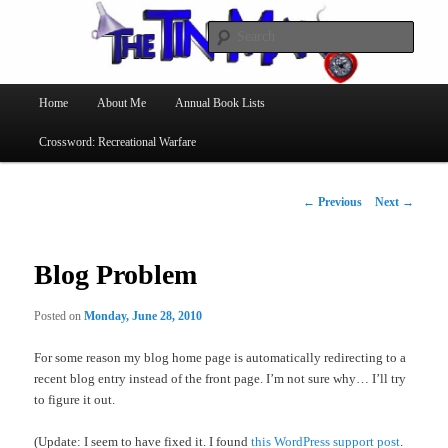
Searc
The Tin Man
Main
Home
About Me
Annual Book Lists
Skip
menu
Crossword: Recreational Warfare
to
primary
Post
←
Previous
Next
→
navigation
content
Blog Problem
Posted on
Monday, June 28, 2010
For some reason my blog home page is automatically redirecting to a
recent blog entry instead of the front page. I’m not sure why… I’ll try
to figure it out.
(Update: I seem to have fixed it. I found
this WordPress support post
.