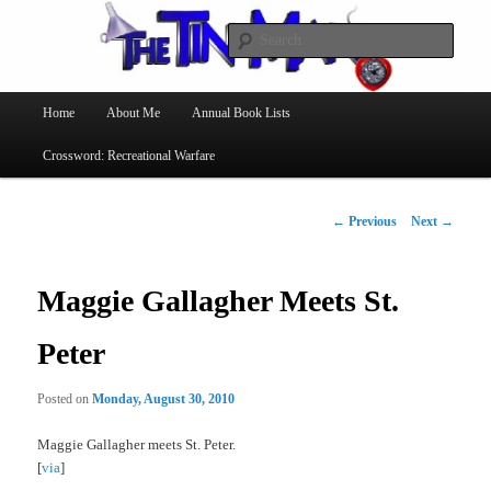
Searc
The Tin Man
Main
Home
About Me
Annual Book Lists
Skip
menu
Crossword: Recreational Warfare
to
primary
Post
←
Previous
Next
→
navigation
content
Maggie Gallagher Meets St.
Peter
Posted on
Monday, August 30, 2010
Maggie Gallagher meets St. Peter.
[
via
]