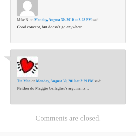
Mike B.
on
Monday, August 30, 2010 at 3:28 PM
said:
Good concept, but doesn’t go anywhere.
Tin Man
on
Monday, August 30, 2010 at 3:29 PM
said:
Neither do Maggie Gallagher’s arguments…
Comments are closed.