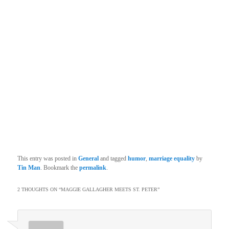
This entry was posted in
General
and tagged
humor
,
marriage equality
by
Tin Man
. Bookmark the
permalink
.
2 THOUGHTS ON “
MAGGIE GALLAGHER MEETS ST. PETER
”