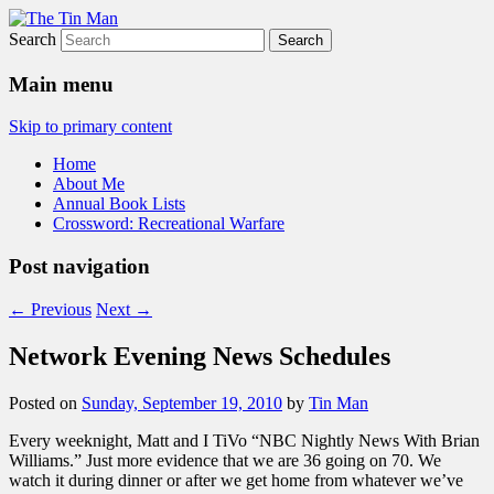
Search
The Tin Man
Main menu
Skip to primary content
Home
About Me
Annual Book Lists
Crossword: Recreational Warfare
Post navigation
←
Previous
Next
→
Network Evening News Schedules
Posted on
Sunday, September 19, 2010
by
Tin Man
Every weeknight, Matt and I TiVo “NBC Nightly News With Brian
Williams.” Just more evidence that we are 36 going on 70. We
watch it during dinner or after we get home from whatever we’ve