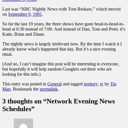
Last was “NBC Nightly News with Tom Brokaw,” which moved
on
September 9, 1991
.
So for the last 19 years, the three shows have gone head-to-head-to-
head at 6:30 instead of 7:00. And instead of Dan, Tom and Peter, it’s
Katie, Brian and Diane.
The nightly news is largely irrelevant now. By the time I watch it I
already know what’s happened that day. But it’s a nice evening
ritual.
(And no, I can’t imagine this post will be interesting to everyone,
but hopefully it will help random Googlers out there who are
looking for this info.)
This entry was posted in
General
and tagged
geekery
,
tv
by
Tin
Man
. Bookmark the
permalink
.
3 thoughts on “
Network Evening News
Schedules
”