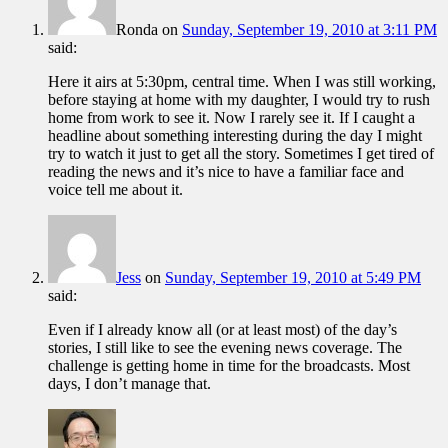
Ronda
on
Sunday, September 19, 2010 at 3:11 PM
said:
Here it airs at 5:30pm, central time. When I was still working,
before staying at home with my daughter, I would try to rush
home from work to see it. Now I rarely see it. If I caught a
headline about something interesting during the day I might
try to watch it just to get all the story. Sometimes I get tired of
reading the news and it’s nice to have a familiar face and
voice tell me about it.
Jess
on
Sunday, September 19, 2010 at 5:49 PM
said:
Even if I already know all (or at least most) of the day’s
stories, I still like to see the evening news coverage. The
challenge is getting home in time for the broadcasts. Most
days, I don’t manage that.