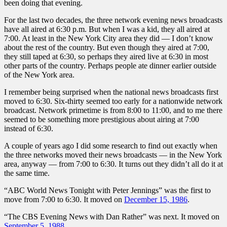
been doing that evening.
For the last two decades, the three network evening news broadcasts
have all aired at 6:30 p.m. But when I was a kid, they all aired at
7:00. At least in the New York City area they did — I don’t know
about the rest of the country. But even though they aired at 7:00,
they still taped at 6:30, so perhaps they aired live at 6:30 in most
other parts of the country. Perhaps people ate dinner earlier outside
of the New York area.
I remember being surprised when the national news broadcasts first
moved to 6:30. Six-thirty seemed too early for a nationwide network
broadcast. Network primetime is from 8:00 to 11:00, and to me there
seemed to be something more prestigious about airing at 7:00
instead of 6:30.
A couple of years ago I did some research to find out exactly when
the three networks moved their news broadcasts — in the New York
area, anyway — from 7:00 to 6:30. It turns out they didn’t all do it at
the same time.
“ABC World News Tonight with Peter Jennings” was the first to
move from 7:00 to 6:30. It moved on
December 15, 1986
.
“The CBS Evening News with Dan Rather” was next. It moved on
September 5, 1988
.