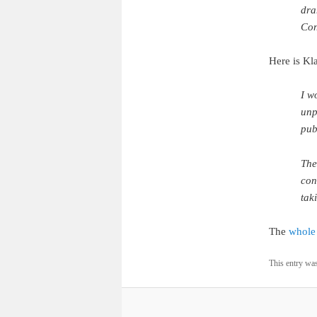
dra
Con
Here is Kla
I w
unp
pub
The
con
tak
The
whole 
This entry wa