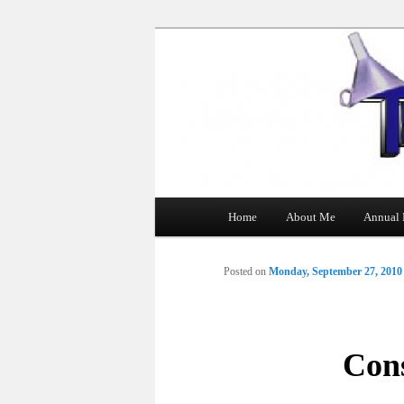
The Tin Man
Main
Home
About Me
Annual 
Skip
menu
to
Posted on
Monday, September 27, 2010
primary
content
Cons