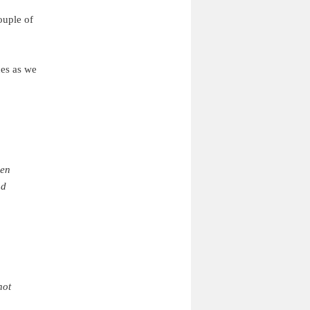
ouple of
ues as we
ven
nd
not