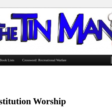
Book Lists
Crossword: Recreational Warfare
titution Worship