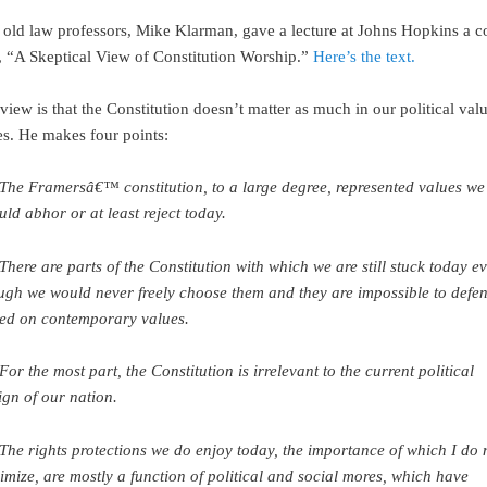
old law professors, Mike Klarman, gave a lecture at Johns Hopkins a c
 “A Skeptical View of Constitution Worship.”
Here’s the text.
iew is that the Constitution doesn’t matter as much in our political val
es. He makes four points:
 The Framersâ€™ constitution, to a large degree, represented values we
uld abhor or at least reject today.
 There are parts of the Constitution with which we are still stuck today e
ugh we would never freely choose them and they are impossible to defe
ed on contemporary values.
 For the most part, the Constitution is irrelevant to the current political
ign of our nation.
 The rights protections we do enjoy today, the importance of which I do 
imize, are mostly a function of political and social mores, which have