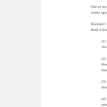
One of my 
weeks ago,
Klarman’s v
think it do
(1)
sho
(2)
tho
bas
(3)
des
(4)
min