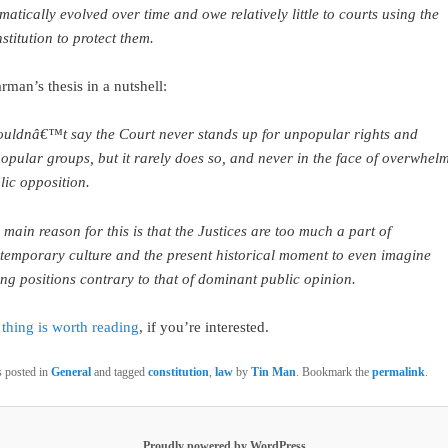
matically evolved over time and owe relatively little to courts using the
stitution to protect them.
rman’s thesis in a nutshell:
ouldnâ€™t say the Court never stands up for unpopular rights and
opular groups, but it rarely does so, and never in the face of overwhel
lic opposition.
 main reason for this is that the Justices are too much a part of
temporary culture and the present historical moment to even imagine
ing positions contrary to that of dominant public opinion.
thing is worth reading
, if you’re interested.
s posted in
General
and tagged
constitution
,
law
by
Tin Man
. Bookmark the
permalink
.
Proudly powered by WordPress