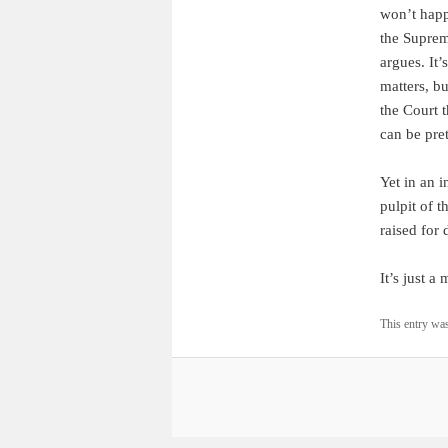
won’t happ
the Suprem
argues. It’
matters, b
the Court 
can be pret
Yet in an i
pulpit of t
raised for
It’s just a 
This entry wa