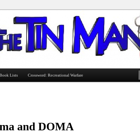
Book Lists
Crossword: Recreational Warfare
ma and DOMA