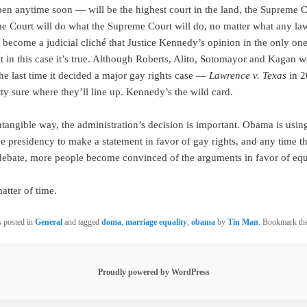
en anytime soon — will be the highest court in the land, the Supreme 
e Court will do what the Supreme Court will do, no matter what any la
s become a judicial cliché that Justice Kennedy’s opinion in the only one
ut in this case it’s true. Although Roberts, Alito, Sotomayor and Kagan w
the last time it decided a major gay rights case —
Lawrence v. Texas
in 
ty sure where they’ll line up. Kennedy’s the wild card.
ntangible way, the administration’s decision is important. Obama is usin
he presidency to make a statement in favor of gay rights, and any time th
 debate, more people become convinced of the arguments in favor of equa
matter of time.
s posted in
General
and tagged
doma
,
marriage equality
,
obama
by
Tin Man
. Bookmark th
Proudly powered by WordPress