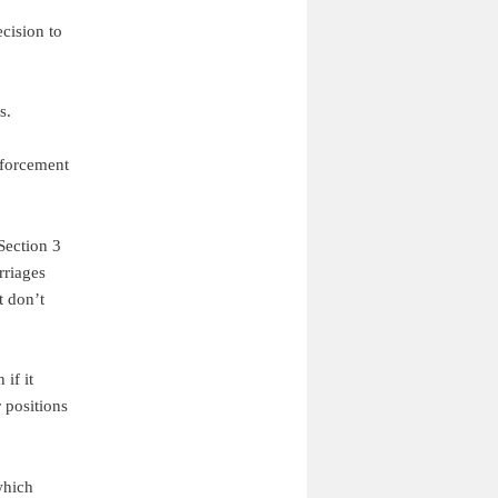
cision to
s.
nforcement
 Section 3
rriages
t don’t
if it
 positions
which