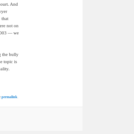
Court. And
wyer
 that
ere not on
2003 — we
g the bully
e topic is
lity.
e
permalink
.