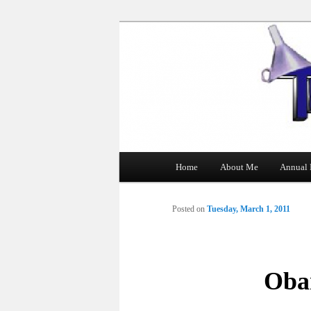
The Tin Man
Main
Home
About Me
Annual 
Skip
menu
to
Posted on
Tuesday, March 1, 2011
primary
content
Oba