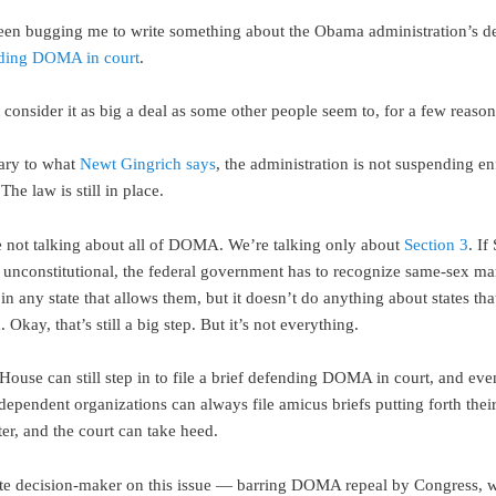
een bugging me to write something about the Obama administration’s de
nding DOMA in court
.
t consider it as big a deal as some other people seem to, for a few reason
ary to what
Newt Gingrich says
, the administration is not suspending e
 The law is still in place.
 not talking about all of DOMA. We’re talking only about
Section 3
. If
d unconstitutional, the federal government has to recognize same-sex ma
n any state that allows them, but it doesn’t do anything about states tha
 Okay, that’s still a big step. But it’s not everything.
House can still step in to file a brief defending DOMA in court, and even 
dependent organizations can always file amicus briefs putting forth their
er, and the court can take heed.
te decision-maker on this issue — barring DOMA repeal by Congress, 