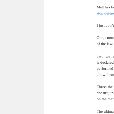
Matt has b
stop defe
I just don’
One, contr
of the law.
Two, we’re
is declare
performed i
allow them.
Three, the 
doesn’t, in
on the matt
The ultima