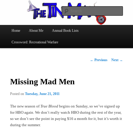
Searc
The Tin Man
Main
Home
About Me
Annual Book Lists
Skip
menu
Crossword: Recreational Warfare
to
primary
Post
←
Previous
Next
→
navigation
content
Missing Mad Men
Posted on
Tuesday, June 21, 2011
The new season of
True Blood
begins on Sunday, so we’ve signed up
for HBO again. We don’t really watch HBO during the rest of the year,
so we don’t see the point in paying $16 a month for it, but it’s worth it
during the summer.