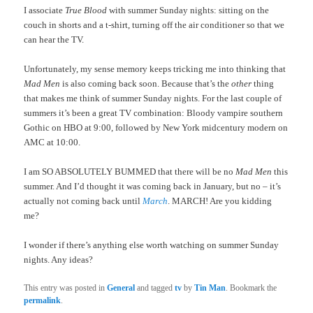
I associate
True Blood
with summer Sunday nights: sitting on the
couch in shorts and a t-shirt, turning off the air conditioner so that we
can hear the TV.
Unfortunately, my sense memory keeps tricking me into thinking that
Mad Men
is also coming back soon. Because that’s the
other
thing
that makes me think of summer Sunday nights. For the last couple of
summers it’s been a great TV combination: Bloody vampire southern
Gothic on HBO at 9:00, followed by New York midcentury modern on
AMC at 10:00.
I am SO ABSOLUTELY BUMMED that there will be no
Mad Men
this
summer. And I’d thought it was coming back in January, but no – it’s
actually not coming back until
March
. MARCH! Are you kidding
me?
I wonder if there’s anything else worth watching on summer Sunday
nights. Any ideas?
This entry was posted in
General
and tagged
tv
by
Tin Man
. Bookmark the
permalink
.