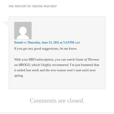
ONE THOUGHT ON “
MISSING MAD MEN
”
Daniel
on
Thursday, June 23, 2011 at 5:14 PM
said:
If you get any good suggestions, let me know.
With your HBO subscription, you can watch
Game of Thrones
on HBOGO, which I highly recommend. I’m just bummed that
it ended last week and the new season won’t start until next
spring.
Comments are closed.