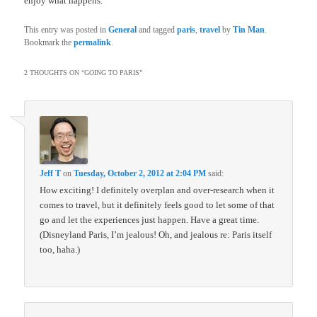
enjoy what happens.
This entry was posted in
General
and tagged
paris
,
travel
by
Tin Man
.
Bookmark the
permalink
.
2 THOUGHTS ON “
GOING TO PARIS
”
Jeff T
on
Tuesday, October 2, 2012 at 2:04 PM
said:
How exciting! I definitely overplan and over-research when it
comes to travel, but it definitely feels good to let some of that
go and let the experiences just happen. Have a great time.
(Disneyland Paris, I’m jealous! Oh, and jealous re: Paris itself
too, haha.)