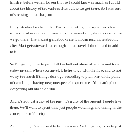
finish it before we left for our trip, so I could know as much as I could
about the history of the various sites before we got there. So I was sort
of stressing about that, too.
But yesterday I realized that I’ve been treating our trip to Paris like
some sort of exam. I don’t need to know everything about a site before
we go there. That’s what guidebooks are for. I can read more about it
after. Matt gets stressed out enough about travel; I don’t need to add
to it.
So I’m going to try to just chill the hell out about all of this and try to
enjoy myself. When you travel, it helps to go with the flow, and to not
worry too much if things don’t go according to plan. Part of the point
of traveling is having new, unexpected experiences. You can’t plan
everything
out ahead of time.
And it’s not just a city of the past: it’s a city of the present. People live
there. We’ll want to spent time just people-watching, and taking in the
atmosphere of the city.
And after all, it’s supposed to be a vacation. So I’m going to try to just