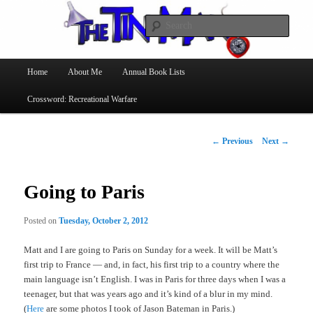
Searc
The Tin Man
Main
Home
About Me
Annual Book Lists
Skip
menu
Crossword: Recreational Warfare
to
primary
Post
←
Previous
Next
→
navigation
content
Going to Paris
Posted on
Tuesday, October 2, 2012
Matt and I are going to Paris on Sunday for a week. It will be Matt’s
first trip to France — and, in fact, his first trip to a country where the
main language isn’t English. I was in Paris for three days when I was a
teenager, but that was years ago and it’s kind of a blur in my mind.
(
Here
are some photos I took of Jason Bateman in Paris.)