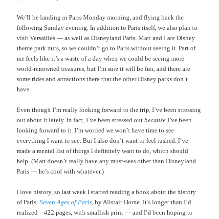
We’ll be landing in Paris Monday morning, and flying back the
following Sunday evening. In addition to Paris itself, we also plan to
visit Versailles — as well as Disneyland Paris. Matt and I are Disney
theme park nuts, so we couldn’t go to Paris without seeing it. Part of
me feels like it’s a waste of a day when we could be seeing more
world-renowned treasures, but I’m sure it will be fun, and there are
some rides and attractions there that the other Disney parks don’t
have.
Even though I’m really looking forward to the trip, I’ve been stressing
out about it lately. In fact, I’ve been stressed out
because
I’ve been
looking forward to it. I’m worried we won’t have time to see
everything I want to see. But I also don’t want to feel rushed. I’ve
made a mental list of things I definitely want to do, which should
help. (Matt doesn’t really have any must-sees other than Disneyland
Paris — he’s cool with whatever.)
I love history, so last week I started reading a book about the history
of Paris:
Seven Ages of Paris
,
by Alistair Horne. It’s longer than I’d
realized – 422 pages, with smallish print — and I’d been hoping to