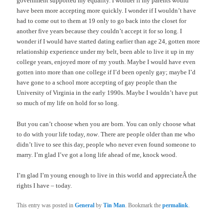
government supported my equality. I wonder if my parents would
have been more accepting more quickly. I wonder if I wouldn’t have
had to come out to them at 19 only to go back into the closet for
another five years because they couldn’t accept it for so long. I
wonder if I would have started dating earlier than age 24, gotten more
relationship experience under my belt, been able to live it up in my
college years, enjoyed more of my youth. Maybe I would have even
gotten into more than one college if I’d been openly gay; maybe I’d
have gone to a school more accepting of gay people than the
University of Virginia in the early 1990s. Maybe I wouldn’t have put
so much of my life on hold for so long.
But you can’t choose when you are born. You can only choose what
to do with your life today,
now
. There are people older than me who
didn’t live to see this day, people who never even found someone to
marry. I’m glad I’ve got a long life ahead of me, knock wood.
I’m glad I’m young enough to live in this world and appreciateÂ the
rights I have – today.
This entry was posted in
General
by
Tin Man
. Bookmark the
permalink
.