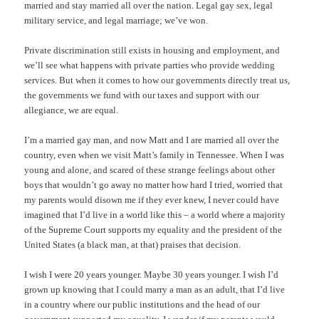
married and stay married all over the nation. Legal gay sex, legal
military service, and legal marriage; we’ve won.
Private discrimination still exists in housing and employment, and
we’ll see what happens with private parties who provide wedding
services. But when it comes to how our governments directly treat us,
the governments we fund with our taxes and support with our
allegiance, we are equal.
I’m a married gay man, and now Matt and I are married all over the
country, even when we visit Matt’s family in Tennessee. When I was
young and alone, and scared of these strange feelings about other
boys that wouldn’t go away no matter how hard I tried, worried that
my parents would disown me if they ever knew, I never could have
imagined that I’d live in a world like this – a world where a majority
of the Supreme Court supports my equality and the president of the
United States (a black man, at that) praises that decision.
I wish I were 20 years younger. Maybe 30 years younger. I wish I’d
grown up knowing that I could marry a man as an adult, that I’d live
in a country where our public institutions and the head of our