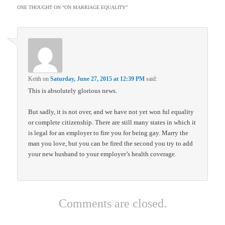
ONE THOUGHT ON “
ON MARRIAGE EQUALITY
”
Keith
on
Saturday, June 27, 2015 at 12:39 PM
said:
This is absolutely glorious news.
But sadly, it is not over, and we have not yet won ful equality
or complete citizenship. There are still many states in which it
is legal for an employer to fire you for being gay. Marry the
man you love, but you can be fired the second you try to add
your new husband to your employer’s health coverage.
Comments are closed.