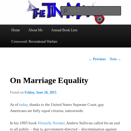
Searc
The Tin Man
Main
Home
About Me
Annual Book Lists
Skip
menu
Crossword: Recreational Warfare
to
primary
Post
←
Previous
Next
→
navigation
content
On Marriage Equality
Posted on
Friday, June 26, 2015
As of
today
, thanks to the United States Supreme Court, gay
Americans are fully equal citizens, nationwide.
In his 1995 book
Virtually Normal
, Andrew Sullivan called for an end
to all public – that is, government-directed – discrimination against