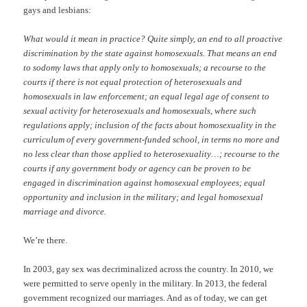
gays and lesbians:
What would it mean in practice? Quite simply, an end to all proactive
discrimination by the state against homosexuals. That means an end
to sodomy laws that apply only to homosexuals; a recourse to the
courts if there is not equal protection of heterosexuals and
homosexuals in law enforcement; an equal legal age of consent to
sexual activity for heterosexuals and homosexuals, where such
regulations apply; inclusion of the facts about homosexuality in the
curriculum of every government-funded school, in terms no more and
no less clear than those applied to heterosexuality…; recourse to the
courts if any government body or agency can be proven to be
engaged in discrimination against homosexual employees; equal
opportunity and inclusion in the military; and legal homosexual
marriage and divorce.
We’re there.
In 2003, gay sex was decriminalized across the country. In 2010, we
were permitted to serve openly in the military. In 2013, the federal
government recognized our marriages. And as of today, we can get