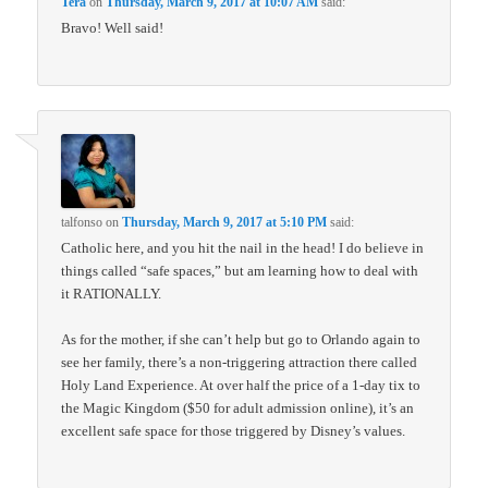
Tera
on
Thursday, March 9, 2017 at 10:07 AM
said:
Bravo! Well said!
talfonso
on
Thursday, March 9, 2017 at 5:10 PM
said:
Catholic here, and you hit the nail in the head! I do believe in
things called “safe spaces,” but am learning how to deal with
it RATIONALLY.
As for the mother, if she can’t help but go to Orlando again to
see her family, there’s a non-triggering attraction there called
Holy Land Experience. At over half the price of a 1-day tix to
the Magic Kingdom ($50 for adult admission online), it’s an
excellent safe space for those triggered by Disney’s values.