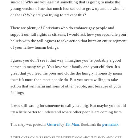
suicide? Why are you against something that is going to make the
young version of me that much less scared to grow up and be who he
or she is? Why are you trying to prevent this?
There are plenty of Christians who do embrace gay people and
support our full rights as citizens. I would ask how you reconcile your
beliefs with the willingness to take action that hurts an entire segment
of your fellow human beings.
I guess you don’t see it that way. I imagine you’re probably a good
person in many ways. You love your family and your children. It’s
great that you feed the poor and clothe the hungry. I honestly mean
that: it’s more than most people do. But you seem willing to take
action that will harm millions of other people, just because of your
feelings.
It was still wrong for someone to call you a pig. But maybe you could
try a little better to understand where other people are coming from.
This entry was posted in
General
by
Tin Man
. Bookmark the
permalink
.
7 THOUGHTS ON “
A RESPONSE TO MODEST MOM ABOUT DISNEY AND LGBT