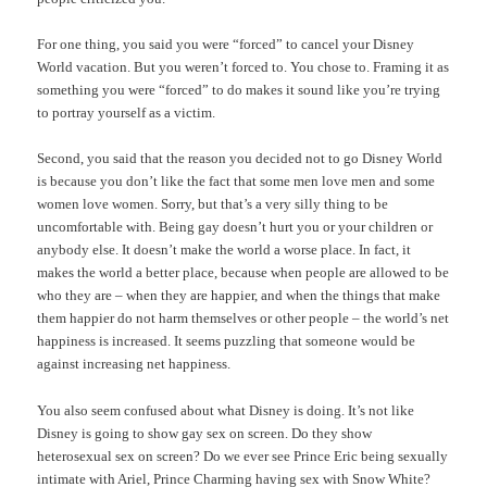
For one thing, you said you were “forced” to cancel your Disney
World vacation. But you weren’t forced to. You chose to. Framing it as
something you were “forced” to do makes it sound like you’re trying
to portray yourself as a victim.
Second, you said that the reason you decided not to go Disney World
is because you don’t like the fact that some men love men and some
women love women. Sorry, but that’s a very silly thing to be
uncomfortable with. Being gay doesn’t hurt you or your children or
anybody else. It doesn’t make the world a worse place. In fact, it
makes the world a better place, because when people are allowed to be
who they are – when they are happier, and when the things that make
them happier do not harm themselves or other people – the world’s net
happiness is increased. It seems puzzling that someone would be
against increasing net happiness.
You also seem confused about what Disney is doing. It’s not like
Disney is going to show gay sex on screen. Do they show
heterosexual sex on screen? Do we ever see Prince Eric being sexually
intimate with Ariel, Prince Charming having sex with Snow White?