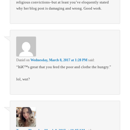
religious convictions–but at least you’ve eloquently stated
why her blog post is damaging and wrong. Good work.
Daniel
on
Wednesday, March 8, 2017 at 1:28 PM
said:
“Itâ€™s great that you feed the poor and clothe the hungry.”
lol, wut?