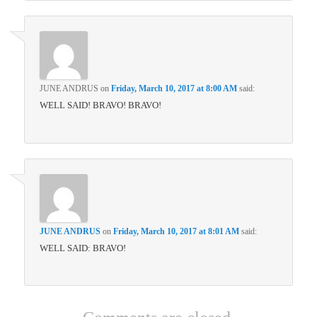
JUNE ANDRUS
on
Friday, March 10, 2017 at 8:00 AM
said:
WELL SAID! BRAVO! BRAVO!
JUNE ANDRUS
on
Friday, March 10, 2017 at 8:01 AM
said:
WELL SAID: BRAVO!