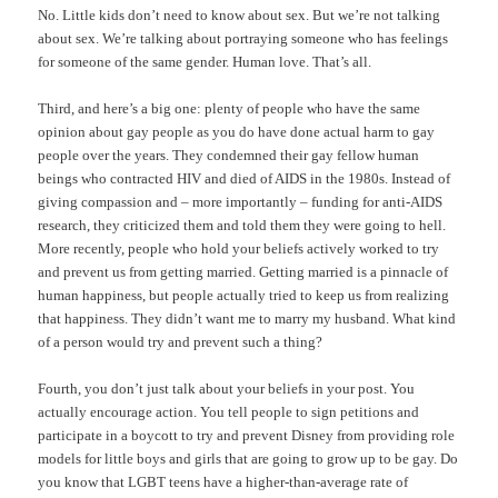
No. Little kids don’t need to know about sex. But we’re not talking
about sex. We’re talking about portraying someone who has feelings
for someone of the same gender. Human love. That’s all.
Third, and here’s a big one: plenty of people who have the same
opinion about gay people as you do have done actual harm to gay
people over the years. They condemned their gay fellow human
beings who contracted HIV and died of AIDS in the 1980s. Instead of
giving compassion and – more importantly – funding for anti-AIDS
research, they criticized them and told them they were going to hell.
More recently, people who hold your beliefs actively worked to try
and prevent us from getting married. Getting married is a pinnacle of
human happiness, but people actually tried to keep us from realizing
that happiness. They didn’t want me to marry my husband. What kind
of a person would try and prevent such a thing?
Fourth, you don’t just talk about your beliefs in your post. You
actually encourage action. You tell people to sign petitions and
participate in a boycott to try and prevent Disney from providing role
models for little boys and girls that are going to grow up to be gay. Do
you know that LGBT teens have a higher-than-average rate of