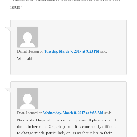
ISSUES
”
Danial Hocson
on
Tuesday, March 7, 2017 at 9:23 PM
said:
Well said.
Dean Leonard
on
Wednesday, March 8, 2017 at 9:55 AM
said:
Nice reply. I hope she reads it. Perhaps you’ll plant a seed of
doubt in her mind. Or perhaps not–it is enormously difficult
to change minds, particularly on issues that relate to their