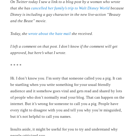
On Twitter today I saw a link to a blog post by a woman who wrote
that she has
cancelled her family’s trip to Walt Disney World
because
Disney is including a gay character in the new live-action “Beauty
and the Beast” movie.
Today, she
wrote about the hate mail
she received.
I left a comment on that post. I don’t know if the comment will get
approved, but here’s what I wrote.
* * * *
Hi. I don’t know you. I’m sorry that someone called you a pig. It can
be startling when you write something for your usual friendly
audience and it somehow goes viral and gets read and shared by lots
of people who don’t normally read your blog. That can happen on the
internet. But it’s wrong for someone to call you a pig. People have
every right to disagree with you and tell you why you’re misguided,
but it’s not helpful to call you names.
Insults aside, it might be useful for you to try and understand why
people criticized you.