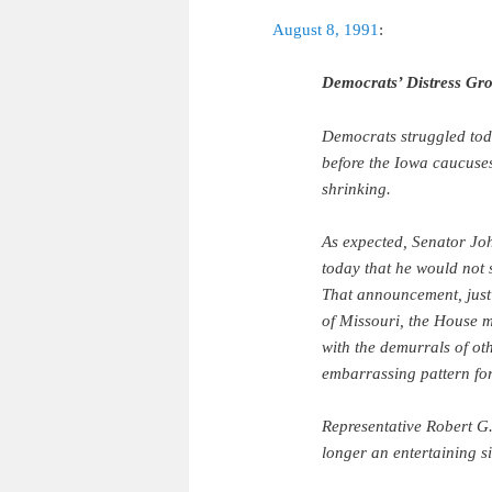
August 8, 1991
:
Democrats’ Distress Gro
Democrats struggled toda
before the Iowa caucuses:
shrinking.
As expected, Senator Jo
today that he would not
That announcement, just
of Missouri, the House m
with the demurrals of ot
embarrassing pattern for
Representative Robert G.
longer an entertaining s