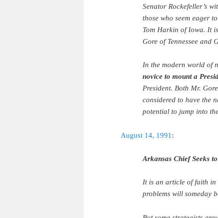
Senator Rockefeller’s wi
those who seem eager to
Tom Harkin of Iowa. It i
Gore of Tennessee and G
In the modern world of n
novice to mount a Presi
President. Both Mr. Gor
considered to have the n
potential to jump into t
August 14, 1991
:
Arkansas Chief Seeks t
It is an article of faith 
problems will someday be
But some strategists arg