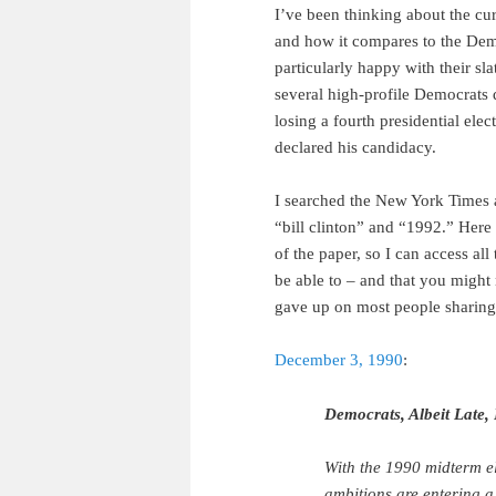
I’ve been thinking about the cu
and how it compares to the Dem
particularly happy with their sl
several high-profile Democrats 
losing a fourth presidential elec
declared his candidacy.
I searched the New York Times a
“bill clinton” and “1992.” Here 
of the paper, so I can access all
be able to – and that you might n
gave up on most people sharing
December 3, 1990
:
Democrats, Albeit Late,
With the 1990 midterm el
ambitions are entering a