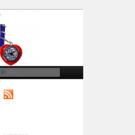
Search