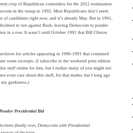
rrent crop of Republican contenders for the 2012 nomination
ocrats in the runup to 1992. Most Republicans don’t seem
ate of candidates right now, and it’s already May. But in 1991,
declined to run against Bush, leaving Democrats to ponder
tion in a row. It wasn’t until October 1991 that Bill Clinton
rchives for articles appearing in 1990-1991 that contained
are some excerpts. (I subscribe to the weekend print edition
 this stuff online for free, but I realize many of you might not
ot even care about this stuff, for that matter, but I long ago
 my geekiness.)
 Ponder Presidential Bid
ections finally over, Democrats with Presidential
 season of decision.