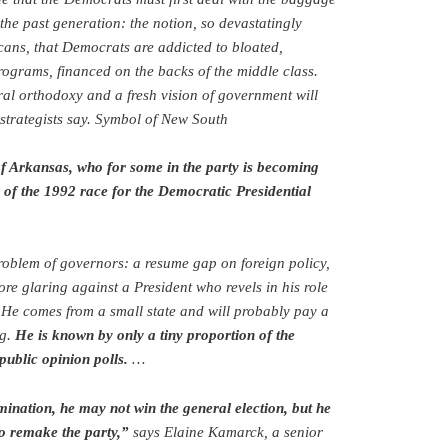
the past generation: the notion, so devastatingly
ans, that Democrats are addicted to bloated,
rograms, financed on the backs of the middle class.
eral orthodoxy and a fresh vision of government will
 strategists say. Symbol of New South
of Arkansas, who for some in the party is becoming
 of the 1992 race for the Democratic Presidential
roblem of governors: a resume gap on foreign policy,
re glaring against a President who revels in his role
He comes from a small state and will probably pay a
ng.
He is known by only a tiny proportion of the
public opinion polls.
…
ination, he may not win the general election, but he
to remake the party,”
says Elaine Kamarck, a senior