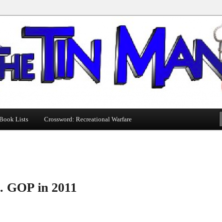
Book Lists
Crossword: Recreational Warfare
s. GOP in 2011