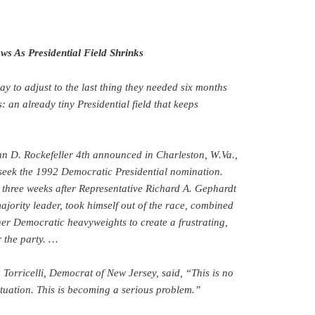
ws As Presidential Field Shrinks
y to adjust to the last thing they needed six months
 an already tiny Presidential field that keeps
hn D. Rockefeller 4th announced in Charleston, W.Va.,
 seek the 1992 Democratic Presidential nomination.
 three weeks after Representative Richard A. Gephardt
ajority leader, took himself out of the race, combined
her Democratic heavyweights to create a frustrating,
 the party. …
 Torricelli, Democrat of New Jersey, said, “This is no
ituation. This is becoming a serious problem.”