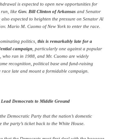
thdrawal is expected to open new opportunities for
 run, like
Gov. Bill Clinton of Arkansas
and Senator
s also expected to heighten the pressure on Senator Al
ov. Mario M. Cuomo of New York to enter the race.
ominating politics,
this is remarkably late for a
dential campaign
, particularly one against a popular
e, who ran in 1988, and Mr. Cuomo are widely
ame recognition, political base and fund-raising
he race late and mount a formidable campaign.
o Lead Democrats to Middle Ground
in the Democratic Party that the nation’s domestic
 the party’s ticket back to the White House.
ue that the Democrats must first deal with the baggage