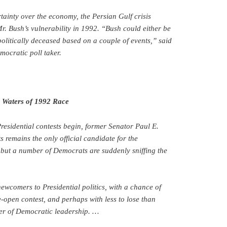
ainty over the economy, the Persian Gulf crisis
Mr. Bush’s vulnerability in 1992. “Bush could either be
politically deceased based on a couple of events,” said
ocratic poll taker.
n Waters of 1992 Race
residential contests begin, former Senator Paul E.
 remains the only official candidate for the
but a number of Democrats are suddenly sniffing the
newcomers to Presidential politics, with a chance of
open contest, and perhaps with less to lose than
der of Democratic leadership. …