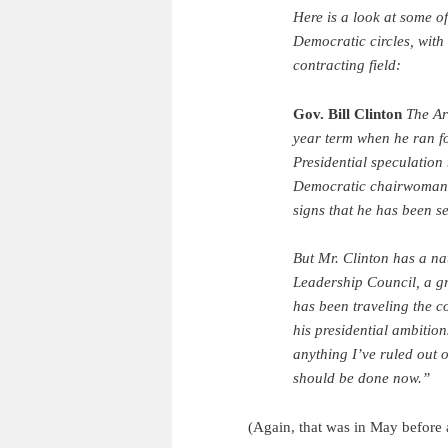
Here is a look at some o
Democratic circles, with
contracting field:
Gov. Bill Clinton
The Ar
year term when he ran for
Presidential speculation
Democratic chairwoman a
signs that he has been se
But Mr. Clinton has a na
Leadership Council, a g
has been traveling the 
his presidential ambitions
anything I’ve ruled out o
should be done now.”
(Again, that was in May before a