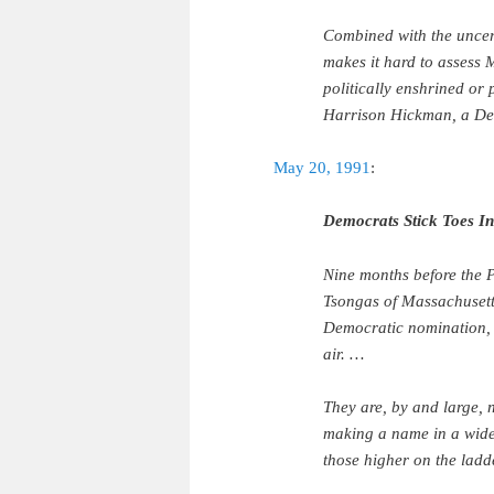
Combined with the uncert
makes it hard to assess 
politically enshrined or 
Harrison Hickman, a Dem
May 20, 1991
:
Democrats Stick Toes I
Nine months before the P
Tsongas of Massachusetts
Democratic nomination, 
air. …
They are, by and large, 
making a name in a wide-
those higher on the lad