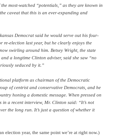
f the most-watched “potentials,” as they are known in
 the caveat that this is an ever-expanding and
kansas Democrat said he would serve out his four-
 re-election last year, but he clearly enjoys the
 now swirling around him. Betsey Wright, the state
nd a longtime Clinton adviser, said she saw “no
riously seduced by it.”
tional platform as chairman of the Democratic
roup of centrist and conservative Democrats, and he
country honing a domestic message. When pressed on
 in a recent interview, Mr. Clinton said: “It’s not
ver the long run. It’s just a question of whether it
n election year, the same point we’re at right now.)