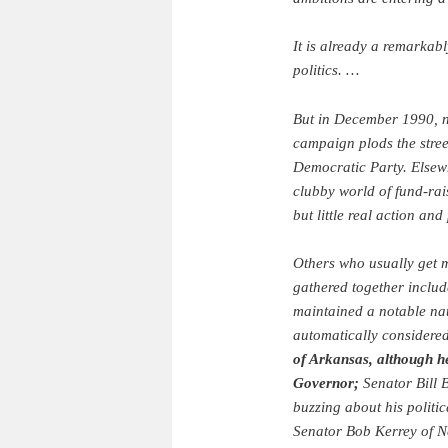
It is already a remarkab
politics. …
But in December 1990, n
campaign plods the stre
Democratic Party. Elsewhe
clubby world of fund-rai
but little real action an
Others who usually get
gathered together includ
maintained a notable nat
automatically considere
of Arkansas, although he
Governor;
Senator Bill 
buzzing about his politic
Senator Bob Kerrey of N