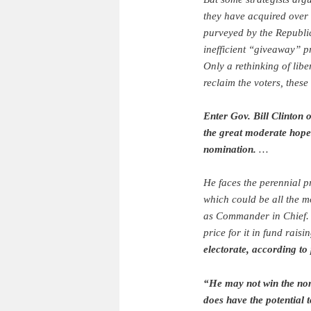
they have acquired over 
purveyed by the Republic
inefficient “giveaway” p
Only a rethinking of lib
reclaim the voters, these
Enter Gov. Bill Clinton 
the great moderate hope
nomination.
…
He faces the perennial p
which could be all the mo
as Commander in Chief. 
price for it in fund raisi
electorate, according to 
“He may not win the nom
does have the potential 