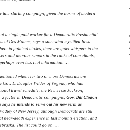
ly late-starting campaign, given the norms of modern
ot a single paid worker for a Democratic Presidential
ets of Des Moines, says a somewhat mystified Iowa
re in political circles, there are quiet whispers in the
sers and nervous rumors in the ranks of consultants,
d perhaps even less real information. …
 mentioned whenever two or more Democrats are
e Gov. L. Douglas Wilder of Virginia, who has
ional travel schedule; the Rev. Jesse Jackson,
d a factor in Democratic campaigns;
Gov. Bill Clinton
 says he intends to serve out his new term as
Bradley of New Jersey, although Democrats are still
al near-death experience in last month’s election, and
ebraska. The list could go on. …