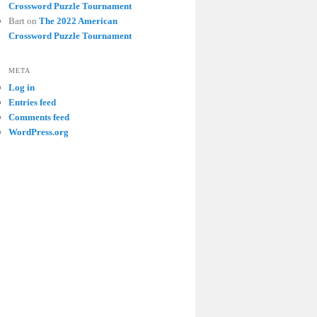
Crossword Puzzle Tournament
Bart
on
The 2022 American
Crossword Puzzle Tournament
META
Log in
Entries feed
Comments feed
WordPress.org