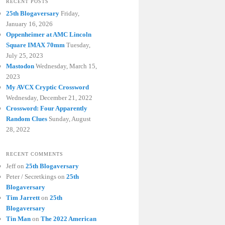
RECENT POSTS
25th Blogaversary
Friday,
January 16, 2026
Oppenheimer at AMC Lincoln
Square IMAX 70mm
Tuesday,
July 25, 2023
Mastodon
Wednesday, March 15,
2023
My AVCX Cryptic Crossword
Wednesday, December 21, 2022
Crossword: Four Apparently
Random Clues
Sunday, August
28, 2022
RECENT COMMENTS
Jeff
on
25th Blogaversary
Peter / Secretkings
on
25th
Blogaversary
Tim Jarrett
on
25th
Blogaversary
Tin Man
on
The 2022 American