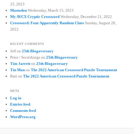
25, 2023
Mastodon
Wednesday, March 15, 2023
My AVCX Cryptic Crossword
Wednesday, December 21, 2022
Crossword: Four Apparently Random Clues
Sunday, August 28,
2022
RECENT COMMENTS
Jeff
on
25th Blogaversary
Peter / Secretkings
on
25th Blogaversary
Tim Jarrett
on
25th Blogaversary
Tin Man
on
The 2022 American Crossword Puzzle Tournament
Bart
on
The 2022 American Crossword Puzzle Tournament
META
Log in
Entries feed
Comments feed
WordPress.org