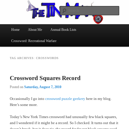
Searc
The Tin Man
Main
Home
About Me
Annual Book Lists
Skip
Skip
menu
Crossword: Recreational Warfare
to
to
primary
secondary
TAG ARCHIVES:
CROSSWORDS
content
content
Crossword Squares Record
Posted on
Saturday, August 7, 2010
Occasionally I go into
crossword puzzle geekery
here in my blog.
Here’s some more.
Today’s New York Times crossword had unusually few black squares,
and I wondered if it might be a record. So I checked. It turns out that it
doesn’t break, but it does tie, the record for fewest black squares used