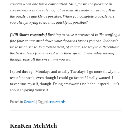
criteria when one has a competition. Still, for me the pleasure in
crosswords is in the solving, not in some stressed-out rush to fill in
the puzzle as quickly as possible. When you complete a puzzle, are
you always trying to do it as quickly as possible?
[Will Shortz responds:]
Rushing to solve a crossword is like stuffing a
fine four-course meal down your throat as fast as you can. It doesn’t
make much sense. In a tournament, of course, the way to differentiate
the best solvers from the rest is by their speed. In everyday solving,
though, take all the sweet time you want.
I speed through Mondays and usually Tuesdays. I go more slowly the
rest of the week, even though I could go faster if I really wanted. I
never time myself, though. Doing crosswords isn’t about speed — it’s
about enjoying yourself.
Posted in
General
|
Tagged
crosswords
KenKen MehMeh