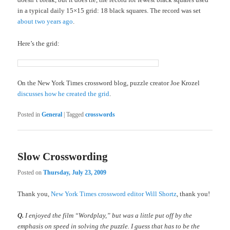
in a typical daily 15×15 grid: 18 black squares. The record was set
about two years ago
.
Here’s the grid:
On the New York Times crossword blog, puzzle creator Joe Krozel
discusses how he created the grid
.
Posted in
General
|
Tagged
crosswords
Slow Crosswording
Posted on
Thursday, July 23, 2009
Thank you,
New York Times crossword editor Will Shortz
, thank you!
Q.
I enjoyed the film “Wordplay,” but was a little put off by the
emphasis on speed in solving the puzzle. I guess that has to be the