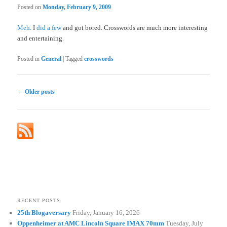
Posted on
Monday, February 9, 2009
Meh.
I
did a few
and got bored. Crosswords are much more interesting
and entertaining.
Posted in
General
|
Tagged
crosswords
Post
←
Older posts
navigation
RECENT POSTS
25th Blogaversary
Friday, January 16, 2026
Oppenheimer at AMC Lincoln Square IMAX 70mm
Tuesday, July