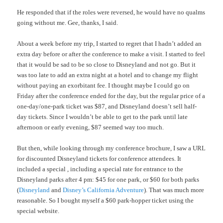
He responded that if the roles were reversed, he would have no qualms
going without me. Gee, thanks, I said.
About a week before my trip, I started to regret that I hadn’t added an
extra day before or after the conference to make a visit. I started to feel
that it would be sad to be so close to Disneyland and not go. But it
was too late to add an extra night at a hotel and to change my flight
without paying an exorbitant fee. I thought maybe I could go on
Friday after the conference ended for the day, but the regular price of a
one-day/one-park ticket was $87, and Disneyland doesn’t sell half-
day tickets. Since I wouldn’t be able to get to the park until late
afternoon or early evening, $87 seemed way too much.
But then, while looking through my conference brochure, I saw a URL
for discounted Disneyland tickets for conference attendees. It
included a special , including a special rate for entrance to the
Disneyland parks after 4 pm: $45 for one park, or $60 for both parks
(
Disneyland
and
Disney’s California Adventure
). That was much more
reasonable. So I bought myself a $60 park-hopper ticket using the
special website.