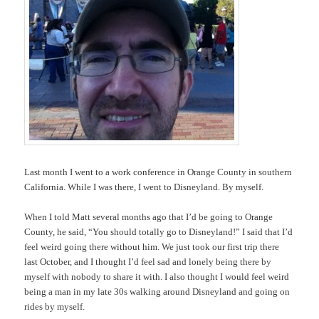
Last month I went to a work conference in Orange County in southern
California. While I was there, I went to Disneyland. By myself.
When I told Matt several months ago that I’d be going to Orange
County, he said, “You should totally go to Disneyland!” I said that I’d
feel weird going there without him. We just took our first trip there
last October, and I thought I’d feel sad and lonely being there by
myself with nobody to share it with. I also thought I would feel weird
being a man in my late 30s walking around Disneyland and going on
rides by myself.