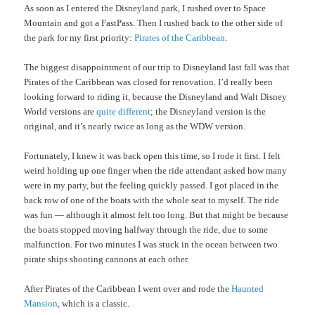
As soon as I entered the Disneyland park, I rushed over to Space
Mountain and got a FastPass. Then I rushed back to the other side of
the park for my first priority:
Pirates of the Caribbean
.
The biggest disappointment of our trip to Disneyland last fall was that
Pirates of the Caribbean was closed for renovation. I’d really been
looking forward to riding it, because the Disneyland and Walt Disney
World versions are
quite different
; the Disneyland version is the
original, and it’s nearly twice as long as the WDW version.
Fortunately, I knew it was back open this time, so I rode it first. I felt
weird holding up one finger when the ride attendant asked how many
were in my party, but the feeling quickly passed. I got placed in the
back row of one of the boats with the whole seat to myself. The ride
was fun — although it almost felt too long. But that might be because
the boats stopped moving halfway through the ride, due to some
malfunction. For two minutes I was stuck in the ocean between two
pirate ships shooting cannons at each other.
After Pirates of the Caribbean I went over and rode the
Haunted
Mansion
, which is a classic.