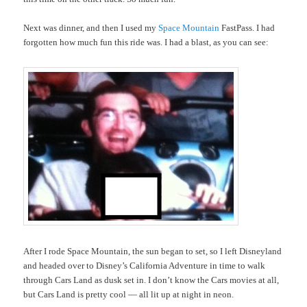
Next was dinner, and then I used my
Space Mountain
FastPass. I had
forgotten how much fun this ride was. I had a blast, as you can see:
After I rode Space Mountain, the sun began to set, so I left Disneyland
and headed over to Disney’s California Adventure in time to walk
through Cars Land as dusk set in. I don’t know the Cars movies at all,
but Cars Land is pretty cool — all lit up at night in neon.