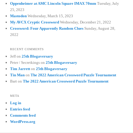
Oppenheimer at AMC Lincoln Square IMAX 70mm
Tuesday, July
25, 2023
Mastodon
Wednesday, March 15, 2023
My AVCX Cryptic Crossword
Wednesday, December 21, 2022
Crossword: Four Apparently Random Clues
Sunday, August 28,
2022
RECENT COMMENTS
Jeff
on
25th Blogaversary
Peter / Secretkings
on
25th Blogaversary
Tim Jarrett
on
25th Blogaversary
Tin Man
on
The 2022 American Crossword Puzzle Tournament
Bart
on
The 2022 American Crossword Puzzle Tournament
META
Log in
Entries feed
Comments feed
WordPress.org