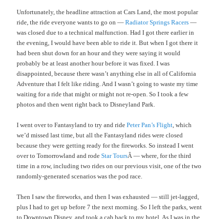
Unfortunately, the headline attraction at Cars Land, the most popular
ride, the ride everyone wants to go on —
Radiator Springs Racers
—
was closed due to a technical malfunction. Had I got there earlier in
the evening, I would have been able to ride it. But when I got there it
had been shut down for an hour and they were saying it would
probably be at least another hour before it was fixed. I was
disappointed, because there wasn’t anything else in all of California
Adventure that I felt like riding. And I wasn’t going to waste my time
waiting for a ride that might or might not re-open. So I took a few
photos and then went right back to Disneyland Park.
I went over to Fantasyland to try and ride
Peter Pan’s Flight
, which
we’d missed last time, but all the Fantasyland rides were closed
because they were getting ready for the fireworks. So instead I went
over to Tomorrowland and rode
Star Tours
Â — where, for the third
time in a row, including two rides on our previous visit, one of the two
randomly-generated scenarios was the pod race.
Then I saw the fireworks, and then I was exhausted — still jet-lagged,
plus I had to get up before 7 the next morning. So I left the parks, went
to Downtown Disney, and took a cab back to my hotel. As I was in the