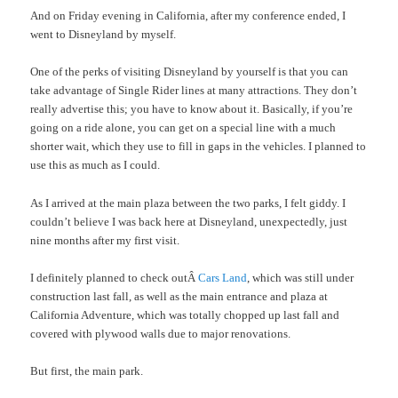
And on Friday evening in California, after my conference ended, I
went to Disneyland by myself.
One of the perks of visiting Disneyland by yourself is that you can
take advantage of Single Rider lines at many attractions. They don’t
really advertise this; you have to know about it. Basically, if you’re
going on a ride alone, you can get on a special line with a much
shorter wait, which they use to fill in gaps in the vehicles. I planned to
use this as much as I could.
As I arrived at the main plaza between the two parks, I felt giddy. I
couldn’t believe I was back here at Disneyland, unexpectedly, just
nine months after my first visit.
I definitely planned to check outÂ
Cars Land
, which was still under
construction last fall, as well as the main entrance and plaza at
California Adventure, which was totally chopped up last fall and
covered with plywood walls due to major renovations.
But first, the main park.