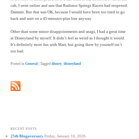
cab, I went online and saw that Radiator Springs Racers had reopened.
Dammit. But that was OK, because I would have been too tired to go
back and wait on a 45-minutes-plus line anyway.
Other than some minor disappointments and snags, I had a great time
at Disneyland by myself. It didn’t feel as weird as I thought it would.
It’s definitely more fun with Matt, but going there by yourself isn’t
too bad.
Posted in
General
|
Tagged
disney
,
disneyland
RECENT POSTS
25th Blogaversary
Friday, January 16, 2026