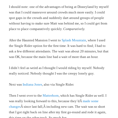
I should note: one of the advantages of being at Disneyland by myself
was that I could maneuver around crowds much more easily. I could
spot gaps in the crowds and suddenly dart around groups of people
without having to make sure Matt was behind me, so I could get from
place to place comparatively quickly.
Comparatively.
After the Haunted Mansion I went to
Splash Mountain
, where I used
the Single Rider option for the first time. It was hard to find; I had to
ask a few different attendants. The wait was about 20 minutes, but that
was OK, because the main line had a wait of more than an hour.
I didn’t feel as weird as I thought I would riding by myself. Nobody
really noticed. Nobody thought I was the creepy lonely guy.
Next was
Indiana Jones
, also via Single Rider.
Then I went over to the
Matterhorn
, which has Single Rider as well. I
was really looking forward to this, because they’dÂ
made some
changes
Â since last fall,Â including new cars. The wait was so short
that I got right back on line after my first go-round and rode it again,
this time on the other track. So much fun.