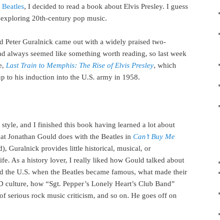
 Beatles
, I decided to read a book about Elvis Presley. I guess
exploring 20th-century pop music.
d Peter Guralnick came out with a widely praised two-
ad always seemed like something worth reading, so last week
e,
Last Train to Memphis: The Rise of Elvis Presley
, which
p to his induction into the U.S. army in 1958.
style, and I finished this book having learned a lot about
hat Jonathan Gould does with the Beatles in
Can’t Buy Me
, Guralnick provides little historical, musical, or
life. As a history lover, I really liked how Gould talked about
nd the U.S. when the Beatles became famous, what made their
LSD culture, how “Sgt. Pepper’s Lonely Heart’s Club Band”
of serious rock music criticism, and so on. He goes off on