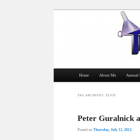
The Tin Man
Main
Home
About Me
Annual 
Skip
Skip
menu
to
to
TAG ARCHIVES:
ELVIS
primary
secondary
Peter Guralnick a
content
content
Posted on
Thursday, July 12, 2012