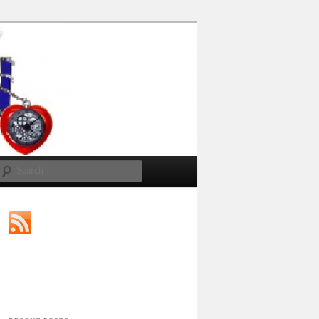
Search