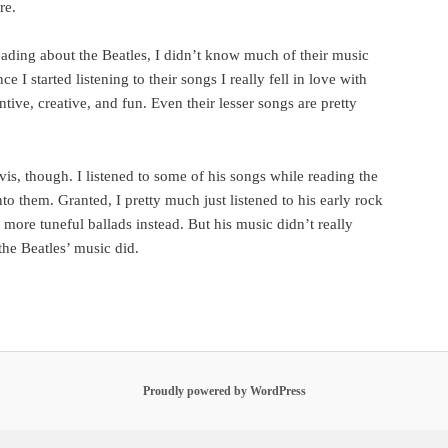
re.
eading about the Beatles, I didn’t know much of their music
e I started listening to their songs I really fell in love with
ive, creative, and fun. Even their lesser songs are pretty
is, though. I listened to some of his songs while reading the
nto them. Granted, I pretty much just listened to his early rock
s more tuneful ballads instead. But his music didn’t really
the Beatles’ music did.
Proudly powered by WordPress