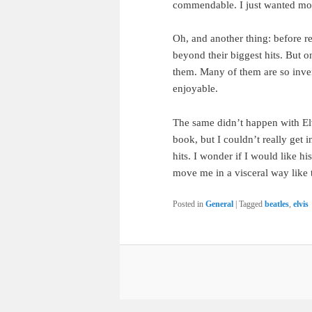
commendable. I just wanted mo
Oh, and another thing: before r
beyond their biggest hits. But onc
them. Many of them are so invent
enjoyable.
The same didn’t happen with Elv
book, but I couldn’t really get i
hits. I wonder if I would like hi
move me in a visceral way like 
Posted in
General
|
Tagged
beatles
,
elvis