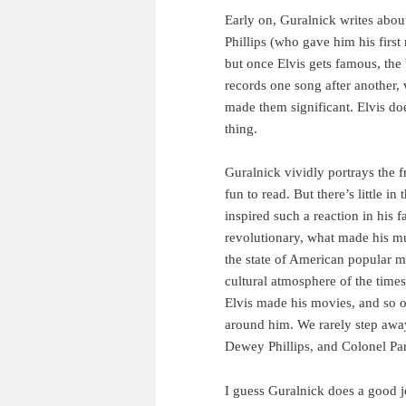
Early on, Guralnick writes abo
Phillips (who gave him his firs
but once Elvis gets famous, the 
records one song after another, 
made them significant. Elvis doe
thing.
Guralnick vividly portrays the 
fun to read. But there’s little i
inspired such a reaction in his 
revolutionary, what made his mu
the state of American popular mu
cultural atmosphere of the time
Elvis made his movies, and so o
around him. We rarely step away
Dewey Phillips, and Colonel Par
I guess Guralnick does a good j