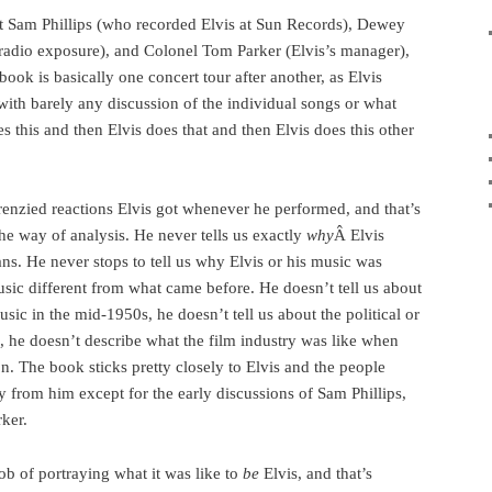
ut Sam Phillips (who recorded Elvis at Sun Records), Dewey
t radio exposure), and Colonel Tom Parker (Elvis’s manager),
book is basically one concert tour after another, as Elvis
with barely any discussion of the individual songs or what
s this and then Elvis does that and then Elvis does this other
frenzied reactions Elvis got whenever he performed, and that’s
n the way of analysis. He never tells us exactly
why
Â Elvis
fans. He never stops to tell us why Elvis or his music was
sic different from what came before. He doesn’t tell us about
sic in the mid-1950s, he doesn’t tell us about the political or
s, he doesn’t describe what the film industry was like when
n. The book sticks pretty closely to Elvis and the people
 from him except for the early discussions of Sam Phillips,
ker.
ob of portraying what it was like to
be
Elvis, and that’s