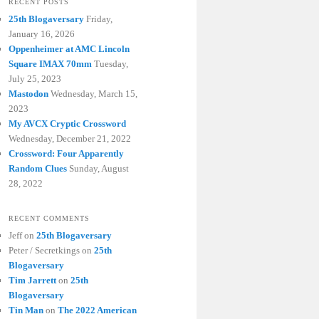
RECENT POSTS
25th Blogaversary
Friday,
January 16, 2026
Oppenheimer at AMC Lincoln
Square IMAX 70mm
Tuesday,
July 25, 2023
Mastodon
Wednesday, March 15,
2023
My AVCX Cryptic Crossword
Wednesday, December 21, 2022
Crossword: Four Apparently
Random Clues
Sunday, August
28, 2022
RECENT COMMENTS
Jeff
on
25th Blogaversary
Peter / Secretkings
on
25th
Blogaversary
Tim Jarrett
on
25th
Blogaversary
Tin Man
on
The 2022 American