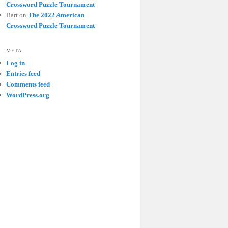
Crossword Puzzle Tournament
Bart
on
The 2022 American
Crossword Puzzle Tournament
META
Log in
Entries feed
Comments feed
WordPress.org