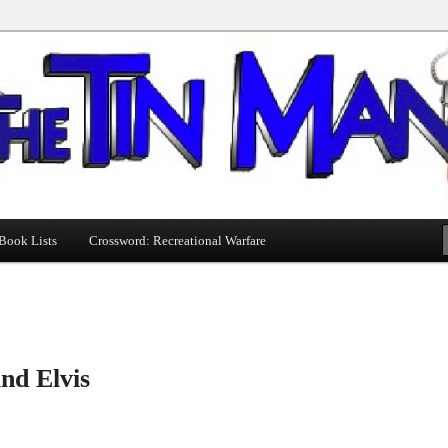
Book Lists
Crossword: Recreational Warfare
nd Elvis