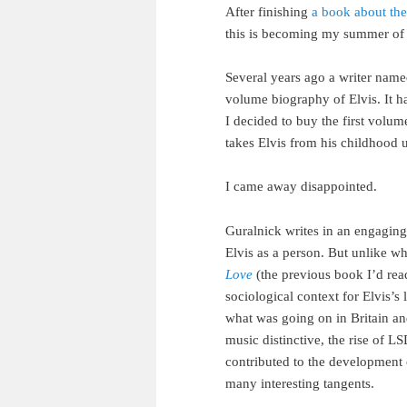
After finishing
a book about the
this is becoming my summer of 
Several years ago a writer name
volume biography of Elvis. It h
I decided to buy the first volum
takes Elvis from his childhood u
I came away disappointed.
Guralnick writes in an engaging 
Elvis as a person. But unlike w
Love
(the previous book I’d read)
sociological context for Elvis’s 
what was going on in Britain a
music distinctive, the rise of 
contributed to the development 
many interesting tangents.