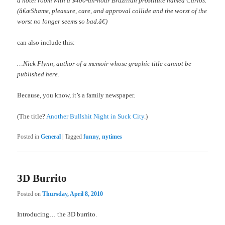
a hotel room with a $400-an-hour Brazilian prostitute named Carlos.
(â€œShame, pleasure, care, and approval collide and the worst of the
worst no longer seems so bad.â€)
can also include this:
…Nick Flynn, author of a memoir whose graphic title cannot be
published here.
Because, you know, it’s a family newspaper.
(The title?
Another Bullshit Night in Suck City
.)
Posted in
General
|
Tagged
funny
,
nytimes
3D Burrito
Posted on
Thursday, April 8, 2010
Introducing… the 3D burrito.