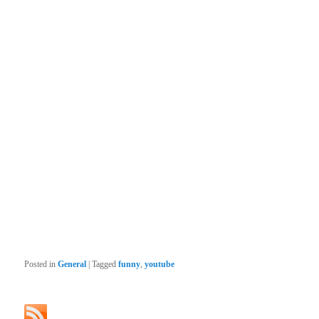
Posted in
General
|
Tagged
funny
,
youtube