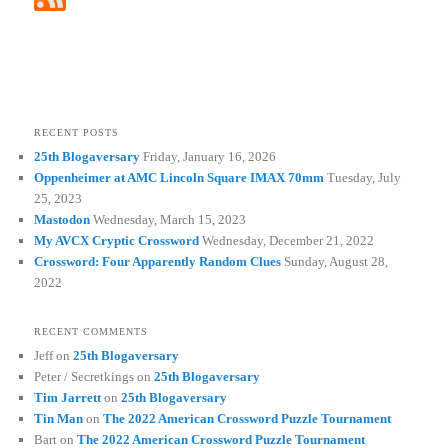
RECENT POSTS
25th Blogaversary
Friday, January 16, 2026
Oppenheimer at AMC Lincoln Square IMAX 70mm
Tuesday, July
25, 2023
Mastodon
Wednesday, March 15, 2023
My AVCX Cryptic Crossword
Wednesday, December 21, 2022
Crossword: Four Apparently Random Clues
Sunday, August 28,
2022
RECENT COMMENTS
Jeff
on
25th Blogaversary
Peter / Secretkings
on
25th Blogaversary
Tim Jarrett
on
25th Blogaversary
Tin Man
on
The 2022 American Crossword Puzzle Tournament
Bart
on
The 2022 American Crossword Puzzle Tournament