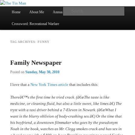
Main
Searc
Home
About Me
Annual Book Lists
Skip
Skip
menu
Crossword: Recreational Warfare
The Tin Man
to
to
primary
secondary
TAG ARCHIVES:
FUNNY
content
content
Family Newspaper
Posted on
Sunday, May 30, 2010
I love that a
New York Times article
that includes this:
Thereâ€™s the first time he tried crack. (â€œThe taste is like
medicine, or cleaning fluid, but also a little sweet, like limes.â€) The
tryst with a taxi driver behind a 7-Eleven in Newark. (â€œWhat I
want is the blurry oblivion of body-crashing sex.â€) Or the time that
his boyfriend, a downtown filmmaker who goes by the pseudonym
Noah in the book, watches as Mr. Clegg smokes crack and has sex in