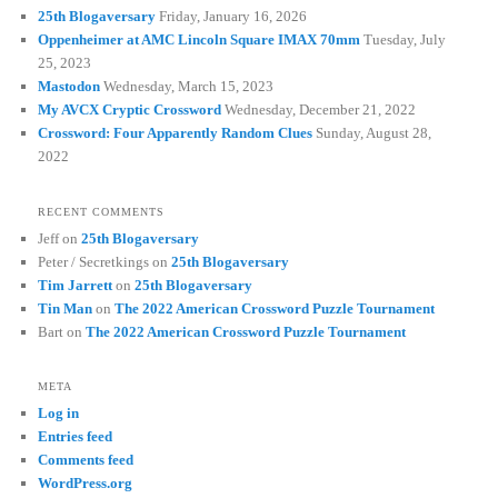
25th Blogaversary
Friday, January 16, 2026
Oppenheimer at AMC Lincoln Square IMAX 70mm
Tuesday, July
25, 2023
Mastodon
Wednesday, March 15, 2023
My AVCX Cryptic Crossword
Wednesday, December 21, 2022
Crossword: Four Apparently Random Clues
Sunday, August 28,
2022
RECENT COMMENTS
Jeff
on
25th Blogaversary
Peter / Secretkings
on
25th Blogaversary
Tim Jarrett
on
25th Blogaversary
Tin Man
on
The 2022 American Crossword Puzzle Tournament
Bart
on
The 2022 American Crossword Puzzle Tournament
META
Log in
Entries feed
Comments feed
WordPress.org