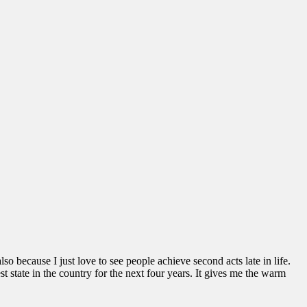
o because I just love to see people achieve second acts late in life.
st state in the country for the next four years. It gives me the warm