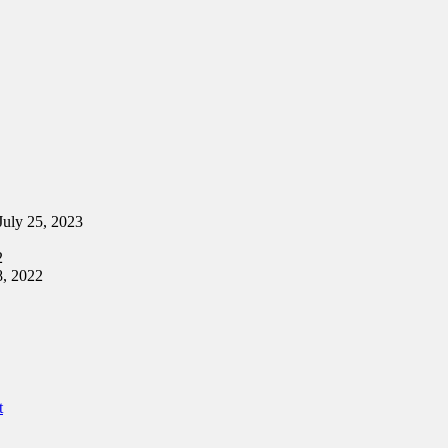
July 25, 2023
2
8, 2022
t