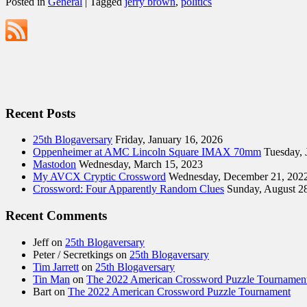
Posted in
General
|
Tagged
jerry brown
,
politics
Recent Posts
25th Blogaversary
Friday, January 16, 2026
Oppenheimer at AMC Lincoln Square IMAX 70mm
Tuesday, 
Mastodon
Wednesday, March 15, 2023
My AVCX Cryptic Crossword
Wednesday, December 21, 202
Crossword: Four Apparently Random Clues
Sunday, August 2
Recent Comments
Jeff
on
25th Blogaversary
Peter / Secretkings
on
25th Blogaversary
Tim Jarrett
on
25th Blogaversary
Tin Man
on
The 2022 American Crossword Puzzle Tournamen
Bart
on
The 2022 American Crossword Puzzle Tournament