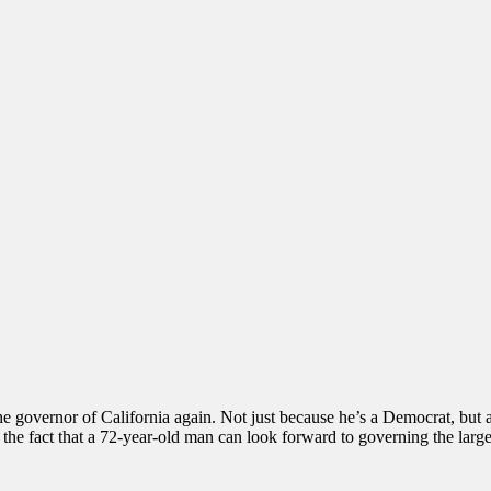
e governor of California again. Not just because he’s a Democrat, but als
ke the fact that a 72-year-old man can look forward to governing the large