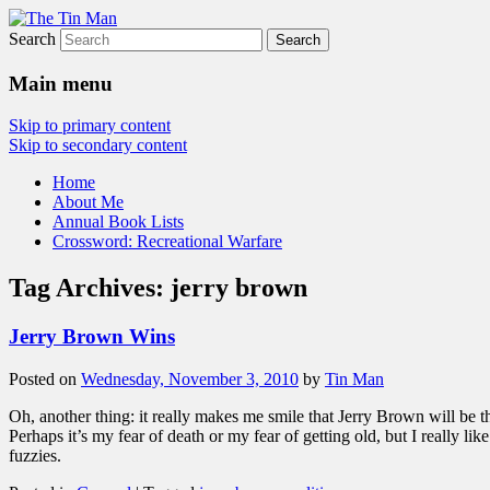
Search
The Tin Man
Main menu
Skip to primary content
Skip to secondary content
Home
About Me
Annual Book Lists
Crossword: Recreational Warfare
Tag Archives:
jerry brown
Jerry Brown Wins
Posted on
Wednesday, November 3, 2010
by
Tin Man
Oh, another thing: it really makes me smile that Jerry Brown will be th
Perhaps it’s my fear of death or my fear of getting old, but I really li
fuzzies.