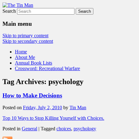
Search
The Tin Man
Main menu
Skip to primary content
Skip to secondary content
Home
About Me
Annual Book Lists
Crossword: Recreational Warfare
Tag Archives:
psychology
How to Make Decisions
Posted on
Friday, July 2, 2010
by
Tin Man
Top 10 Ways to Stop Killing Yourself with Choices.
Posted in
General
|
Tagged
choices
,
psychology