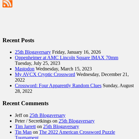
Recent Posts
25th Blogaversary
Friday, January 16, 2026
Oppenheimer at AMC Lincoln Square IMAX 70mm
Tuesday, July 25, 2023
Mastodon
Wednesday, March 15, 2023
My AVCX Cryptic Crossword
Wednesday, December 21,
2022
Crossword: Four Apparently Random Clues
Sunday, August
28, 2022
Recent Comments
Jeff
on
25th Blogaversary
Peter / Secretkings
on
25th Blogaversary
Tim Jarrett
on
25th Blogaversary
Tin Man
on
The 2022 American Crossword Puzzle
Tournament