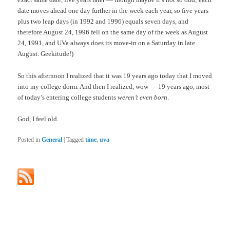
date moves ahead one day further in the week each year, so five years
plus two leap days (in 1992 and 1996) equals seven days, and
therefore August 24, 1996 fell on the same day of the week as August
24, 1991, and UVa always does its move-in on a Saturday in late
August. Geekitude!)
So this afternoon I realized that it was 19 years ago today that I moved
into my college dorm. And then I realized, wow — 19 years ago, most
of today’s entering college students
weren’t even born
.
God, I feel old.
Posted in
General
|
Tagged
time
,
uva