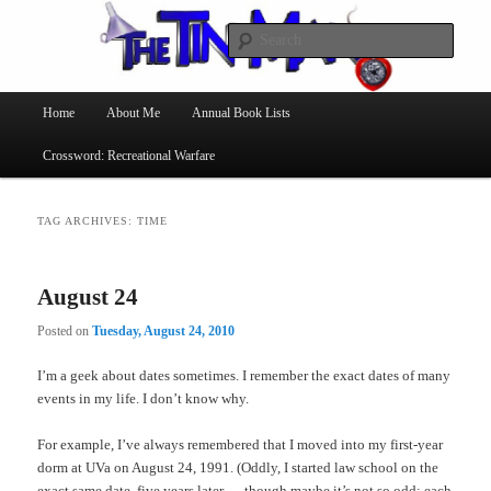
Searc
The Tin Man
Main
Home
About Me
Annual Book Lists
Skip
Skip
menu
Crossword: Recreational Warfare
to
to
primary
secondary
TAG ARCHIVES:
TIME
content
content
August 24
Posted on
Tuesday, August 24, 2010
I’m a geek about dates sometimes. I remember the exact dates of many
events in my life. I don’t know why.
For example, I’ve always remembered that I moved into my first-year
dorm at UVa on August 24, 1991. (Oddly, I started law school on the
exact same date, five years later — though maybe it’s not so odd; each