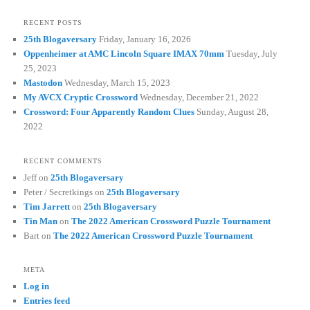
RECENT POSTS
25th Blogaversary
Friday, January 16, 2026
Oppenheimer at AMC Lincoln Square IMAX 70mm
Tuesday, July
25, 2023
Mastodon
Wednesday, March 15, 2023
My AVCX Cryptic Crossword
Wednesday, December 21, 2022
Crossword: Four Apparently Random Clues
Sunday, August 28,
2022
RECENT COMMENTS
Jeff
on
25th Blogaversary
Peter / Secretkings
on
25th Blogaversary
Tim Jarrett
on
25th Blogaversary
Tin Man
on
The 2022 American Crossword Puzzle Tournament
Bart
on
The 2022 American Crossword Puzzle Tournament
META
Log in
Entries feed