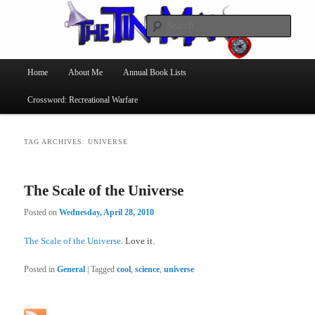
Searc
The Tin Man
Main
Home
About Me
Annual Book Lists
Skip
Skip
menu
Crossword: Recreational Warfare
to
to
primary
secondary
TAG ARCHIVES:
UNIVERSE
content
content
The Scale of the Universe
Posted on
Wednesday, April 28, 2010
The Scale of the Universe
. Love it.
Posted in
General
|
Tagged
cool
,
science
,
universe