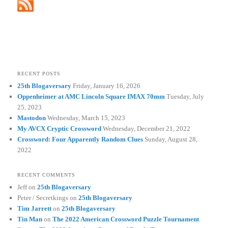
RECENT POSTS
25th Blogaversary
Friday, January 16, 2026
Oppenheimer at AMC Lincoln Square IMAX 70mm
Tuesday, July
25, 2023
Mastodon
Wednesday, March 15, 2023
My AVCX Cryptic Crossword
Wednesday, December 21, 2022
Crossword: Four Apparently Random Clues
Sunday, August 28,
2022
RECENT COMMENTS
Jeff
on
25th Blogaversary
Peter / Secretkings
on
25th Blogaversary
Tim Jarrett
on
25th Blogaversary
Tin Man
on
The 2022 American Crossword Puzzle Tournament