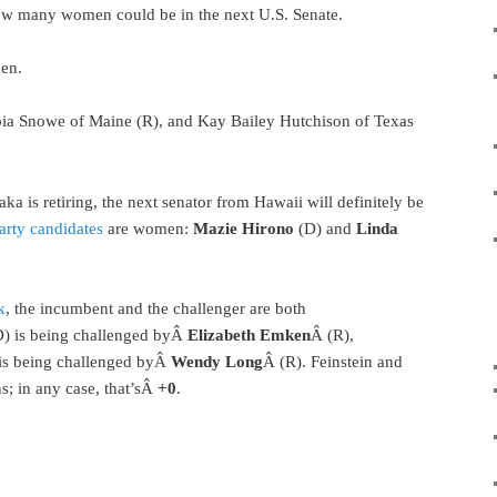
how many women could be in the next U.S. Senate.
en.
pia Snowe of Maine (R), and Kay Bailey Hutchison of Texas
a is retiring, the next senator from Hawaii will definitely be
arty candidates
are women:
Mazie Hirono
(D) and
Linda
k
, the incumbent and the challenger are both
D) is being challenged byÂ
Elizabeth Emken
Â (R),
is being challenged byÂ
Wendy Long
Â (R). Feinstein and
s; in any case, that’sÂ
+0
.