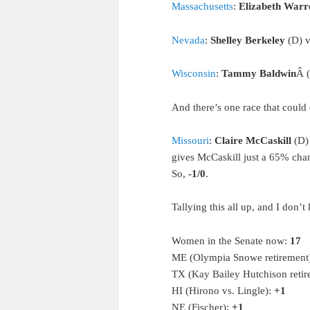
Massachusetts
:
Elizabeth Warr
Nevada
:
Shelley Berkeley
(D) v
Wisconsin
:
Tammy Baldwin
Â 
And there’s one race that coul
Missouri
:
Claire McCaskill
(D) 
gives McCaskill just a 65% chan
So,
-1/0
.
Tallying this all up, and I don’t
Women in the Senate now:
17
ME (Olympia Snowe retirement
TX (Kay Bailey Hutchison reti
HI (Hirono vs. Lingle):
+1
NE (Fischer):
+1