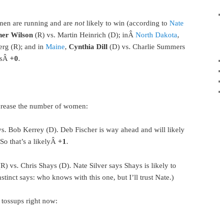
men are running and are
not
likely to win (according to
Nate
her Wilson
(R) vs. Martin Heinrich (D); inÂ
North Dakota
,
erg (R); and in
Maine
,
Cynthia Dill
(D) vs. Charlie Summers
t’sÂ
+0
.
ncrease the number of women:
vs. Bob Kerrey (D). Deb Fischer is way ahead and will likely
 So that’s a likelyÂ
+1
.
R) vs. Chris Shays (D). Nate Silver says Shays is likely to
nstinct says: who knows with this one, but I’ll trust Nate.)
 tossups right now: