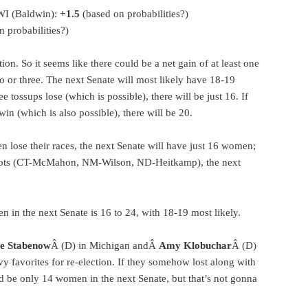
WI (Baldwin):
+1.5
(based on probabilities?)
 probabilities?)
tion. So it seems like there could be a net gain of at least one
 or three. The next Senate will most likely have 18-19
 tossups lose (which is possible), there will be just 16. If
win (which is also possible), there will be 20.
n lose their races, the next Senate will have just 16 women;
 shots (CT-McMahon, NM-Wilson, ND-Heitkamp), the next
 in the next Senate is 16 to 24, with 18-19 most likely.
e Stabenow
Â (D) in Michigan andÂ
Amy Klobuchar
Â (D)
y favorites for re-election. If they somehow lost along with
d be only 14 women in the next Senate, but that’s not gonna