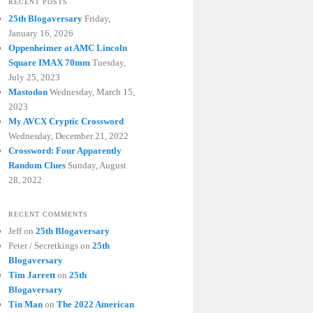
RECENT POSTS
25th Blogaversary
Friday,
January 16, 2026
Oppenheimer at AMC Lincoln
Square IMAX 70mm
Tuesday,
July 25, 2023
Mastodon
Wednesday, March 15,
2023
My AVCX Cryptic Crossword
Wednesday, December 21, 2022
Crossword: Four Apparently
Random Clues
Sunday, August
28, 2022
RECENT COMMENTS
Jeff
on
25th Blogaversary
Peter / Secretkings
on
25th
Blogaversary
Tim Jarrett
on
25th
Blogaversary
Tin Man
on
The 2022 American