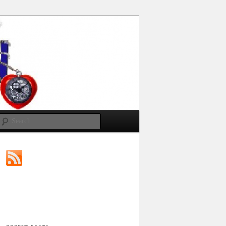
Search