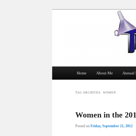
The Tin Man
Main
Home
About Me
Annual 
Skip
Skip
menu
to
to
TAG ARCHIVES:
WOMEN
primary
secondary
Women in the 201
content
content
Posted on
Friday, September 21, 2012