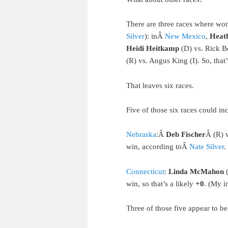
There are three races where wo
Silver
): inÂ
New Mexico
,
Heat
Heidi Heitkamp
(D) vs. Rick B
(R) vs. Angus King (I). So, tha
That leaves six races.
Five of those six races could i
Nebraska
:Â
Deb Fischer
Â (R) 
win, according toÂ
Nate Silver
.
Connecticut
:
Linda McMahon
(
win, so that’s a likely
+0
. (My i
Three of those five appear to be