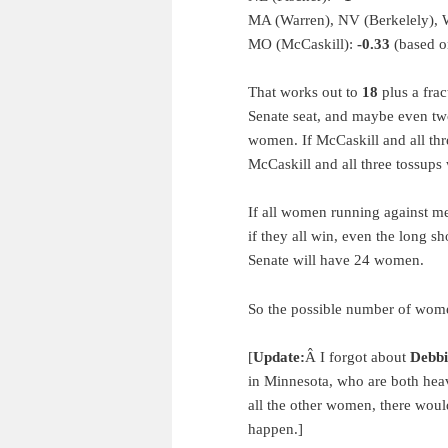
MA (Warren), NV (Berkelely), 
MO (McCaskill):
-0.33
(based on
That works out to
18
plus a frac
Senate seat, and maybe even two
women. If McCaskill and all three
McCaskill and all three tossups 
If all women running against me
if they all win, even the long
Senate will have 24 women.
So the possible number of women
[
Update:
Â I forgot about
Debbi
in Minnesota, who are both heav
all the other women, there woul
happen.]