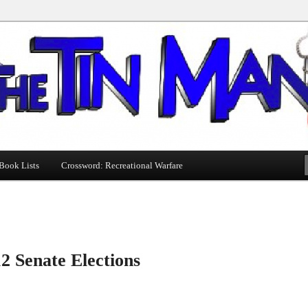
Book Lists
Crossword: Recreational Warfare
2 Senate Elections