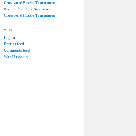
Crossword Puzzle Tournament
Bart
on
The 2022 American
Crossword Puzzle Tournament
META
Log in
Entries feed
Comments feed
WordPress.org