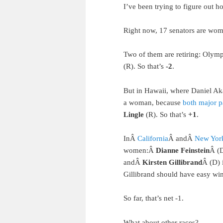
I’ve been trying to figure out 
Right now, 17 senators are wom
Two of them are retiring: Olym
(R). So that’s
-2
.
But in Hawaii, where Daniel Akak
a woman, because
both major p
Lingle
(R). So that’s
+1
.
InÂ
California
Â andÂ
New Yor
women:Â
Dianne Feinstein
Â (
andÂ
Kirsten Gillibrand
Â (D) 
Gillibrand should have easy win
So far, that’s net -1.
What about other races?