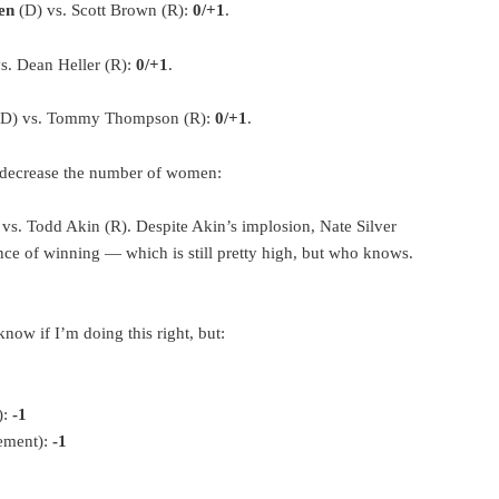
en
(D) vs. Scott Brown (R):
0/+1
.
s. Dean Heller (R):
0/+1
.
(D) vs. Tommy Thompson (R):
0/+1
.
d decrease the number of women:
vs. Todd Akin (R). Despite Akin’s implosion, Nate Silver
ce of winning — which is still pretty high, but who knows.
 know if I’m doing this right, but:
):
-1
rement):
-1