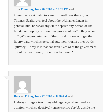
bj
on
Thursday, June 26, 2003 at 10:28 PM
said:
i dunno – i cant claim to know too well how these guys,
Thomas, Scalia, etc., feel about the 14th amendment in
general, but “nor shall any State deprive any person of life,
liberty, or property, without due process of law” – they seem
to “get” the property part of that, but don’t seem to get the
liberty part, which is personal automomy, or, in other words
“privacy” – why is it that conservatives want the government
out of the boardroom, but not the bedroom?
Dave
on
Friday, June 27, 2003 at 8:36 AM
said:
It always brings a tear to my old legal eye when I read an
opinion which so decisively smacks
stare decisis
upside the