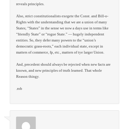
reveals principles.
Also, strict constitutionalists exegete the Const. and Bill-o-
Rights with the understanding that we are a union of many
States; “States” in the sense we now a days use in terms like
“friendly State” or “rogue State.” — hugely independent
entities. So, they defer many powers to the “union’s
democratic grass-roots,” each individual state, except in
matters of commerce, fp, etc., matters of tye larger Union.
And, precedent should always be rejected when new facts are
known, and new principles of truth learned. That whole
Reason thingy.
.rob