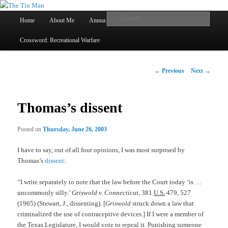
Main
Searc
Home
About Me
Annual Book Lists
Skip
menu
Crossword: Recreational Warfare
The Tin Man
to
primary
Post
←
Previous
Next
→
navigation
content
Thomas’s dissent
Posted on
Thursday, June 26, 2003
I have to say, out of all four opinions, I was most surprised by
Thomas’s
dissent
:
“I write separately to note that the law before the Court today ‘is …
uncommonly silly.’
Griswold v. Connecticut
, 381
U.S.
479, 527
(1965) (Stewart, J., dissenting). [
Griswold
struck down a law that
criminalized the use of contraceptive devices.] If I were a member of
the Texas Legislature, I would vote to repeal it. Punishing someone