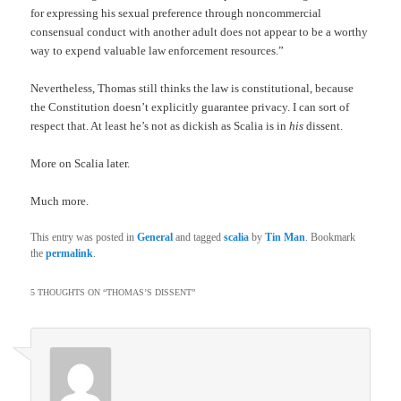
for expressing his sexual preference through noncommercial
consensual conduct with another adult does not appear to be a worthy
way to expend valuable law enforcement resources.”
Nevertheless, Thomas still thinks the law is constitutional, because
the Constitution doesn’t explicitly guarantee privacy. I can sort of
respect that. At least he’s not as dickish as Scalia is in
his
dissent.
More on Scalia later.
Much more.
This entry was posted in
General
and tagged
scalia
by
Tin Man
. Bookmark
the
permalink
.
5 THOUGHTS ON “
THOMAS’S DISSENT
”