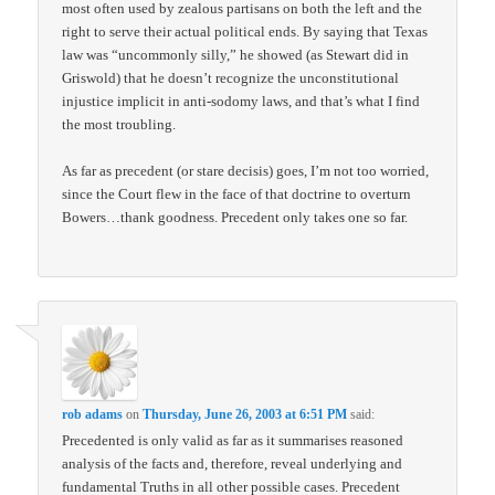
most often used by zealous partisans on both the left and the
right to serve their actual political ends. By saying that Texas
law was “uncommonly silly,” he showed (as Stewart did in
Griswold) that he doesn’t recognize the unconstitutional
injustice implicit in anti-sodomy laws, and that’s what I find
the most troubling.
As far as precedent (or stare decisis) goes, I’m not too worried,
since the Court flew in the face of that doctrine to overturn
Bowers…thank goodness. Precedent only takes one so far.
rob adams
on
Thursday, June 26, 2003 at 6:51 PM
said:
Precedented is only valid as far as it summarises reasoned
analysis of the facts and, therefore, reveal underlying and
fundamental Truths in all other possible cases. Precedent