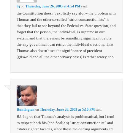
bj
on
Thursday, June 26, 2003 at 4:54 PM
said:
the Constitution doesn’t explictly say alot – the problem with
Thomas and the other so-called “strict constructionists” is
that they fail to see beyond the Federal vs. State question, and
forget that the person, the individual, is supreme in our
system, and that there must be something significant before
the any government can retrict the individual’s actions. That
Thomas also doesn’t see the significance of precident
(griswold and all the other privacy cases) is rather scarey, too.
Huntington
on
Thursday, June 26, 2003 at 5:10 PM
said:
BJ, I agree that Thomas’s analysis is problematical, but I tend
to suspect both his (and Scalia’s) “strict constructionist” and
“states rights” facades, since those red-herring arguments are