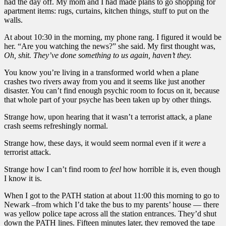
had the day off. My mom and I had made plans to go shopping for
apartment items: rugs, curtains, kitchen things, stuff to put on the
walls.
At about 10:30 in the morning, my phone rang. I figured it would be
her. “Are you watching the news?” she said. My first thought was,
Oh, shit. They’ve done something to us again, haven’t they.
You know you’re living in a transformed world when a plane
crashes two rivers away from you and it seems like just another
disaster. You can’t find enough psychic room to focus on it, because
that whole part of your psyche has been taken up by other things.
Strange how, upon hearing that it wasn’t a terrorist attack, a plane
crash seems refreshingly normal.
Strange how, these days, it would seem normal even if it
were
a
terrorist attack.
Strange how I can’t find room to
feel
how horrible it is, even though
I know it is.
When I got to the PATH station at about 11:00 this morning to go to
Newark –from which I’d take the bus to my parents’ house — there
was yellow police tape across all the station entrances. They’d shut
down the PATH lines. Fifteen minutes later, they removed the tape