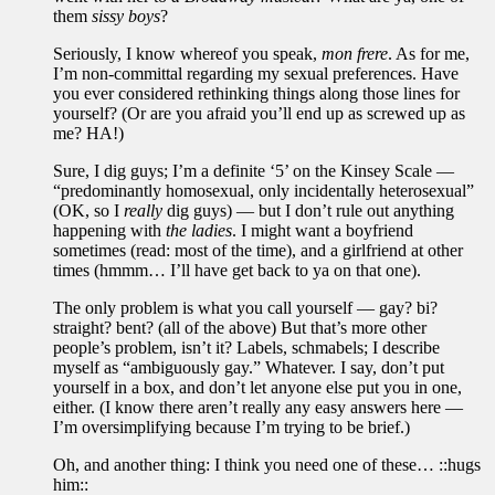
them
sissy boys
?
Seriously, I know whereof you speak,
mon frere
. As for me,
I’m non-committal regarding my sexual preferences. Have
you ever considered rethinking things along those lines for
yourself? (Or are you afraid you’ll end up as screwed up as
me? HA!)
Sure, I dig guys; I’m a definite ‘5’ on the Kinsey Scale —
“predominantly homosexual, only incidentally heterosexual”
(OK, so I
really
dig guys) — but I don’t rule out anything
happening with
the ladies
. I might want a boyfriend
sometimes (read: most of the time), and a girlfriend at other
times (hmmm… I’ll have get back to ya on that one).
The only problem is what you call yourself — gay? bi?
straight? bent? (all of the above) But that’s more other
people’s problem, isn’t it? Labels, schmabels; I describe
myself as “ambiguously gay.” Whatever. I say, don’t put
yourself in a box, and don’t let anyone else put you in one,
either. (I know there aren’t really any easy answers here —
I’m oversimplifying because I’m trying to be brief.)
Oh, and another thing: I think you need one of these… ::hugs
him::