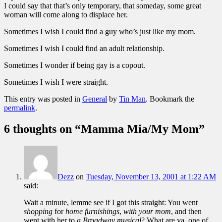
I could say that that’s only temporary, that someday, some great
woman will come along to displace her.
Sometimes I wish I could find a guy who’s just like my mom.
Sometimes I wish I could find an adult relationship.
Sometimes I wonder if being gay is a copout.
Sometimes I wish I were straight.
This entry was posted in
General
by
Tin Man
. Bookmark the
permalink
.
6 thoughts on “
Mamma Mia/My Mom
”
Dezz
on
Tuesday, November 13, 2001 at 1:22 AM
said:
Wait a minute, lemme see if I got this straight: You went
shopping
for
home furnishings
,
with your mom
, and then
went with her to
a Broadway musical
? What are ya, one of