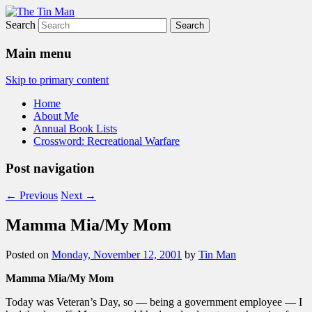
Search
The Tin Man
Main menu
Skip to primary content
Home
About Me
Annual Book Lists
Crossword: Recreational Warfare
Post navigation
←
Previous
Next
→
Mamma Mia/My Mom
Posted on
Monday, November 12, 2001
by
Tin Man
Mamma Mia/My Mom
Today was Veteran’s Day, so — being a government employee — I