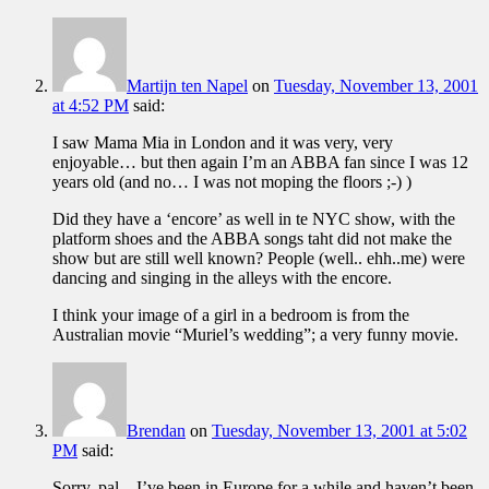
Martijn ten Napel
on
Tuesday, November 13, 2001
at 4:52 PM
said:
I saw Mama Mia in London and it was very, very
enjoyable… but then again I’m an ABBA fan since I was 12
years old (and no… I was not moping the floors ;-) )
Did they have a ‘encore’ as well in te NYC show, with the
platform shoes and the ABBA songs taht did not make the
show but are still well known? People (well.. ehh..me) were
dancing and singing in the alleys with the encore.
I think your image of a girl in a bedroom is from the
Australian movie “Muriel’s wedding”; a very funny movie.
Brendan
on
Tuesday, November 13, 2001 at 5:02
PM
said:
Sorry, pal…I’ve been in Europe for a while and haven’t been