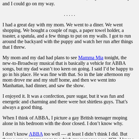
and I could go on my way.
. . . . .
I had a great day with my mom. We went to a diner. We went
shopping. We bought a couple of rugs, a paper towel holder, a
toaster, a spatula, and a few things to put on my walls. I got to run
around the backyard with the puppy and watch her run after things
that I threw.
My mom and my dad had plans to see
Mamma Mia
tonight, the
new-to-Broadway musical that is basically a vehicle for ABBA
songs, but my dad wasn’t too keen on going. I said I’d be happy to
go in his place. He was fine with that. So in the late afternoon my
mom drove me and my stuff home, and then we went into
Manhattan, had dinner, and saw the show.
I enjoyed it. It was a confection, pure sugar, but it was fun and
energetic and charming and there were hot shirtless guys. That’s
always a good thing.
When I think of ABBA, I picture a gay British teenager moping
alone in his bedroom with the door closed. I don’t know why.
I don’t know
ABBA
too well — at least I didn’t think I did. But