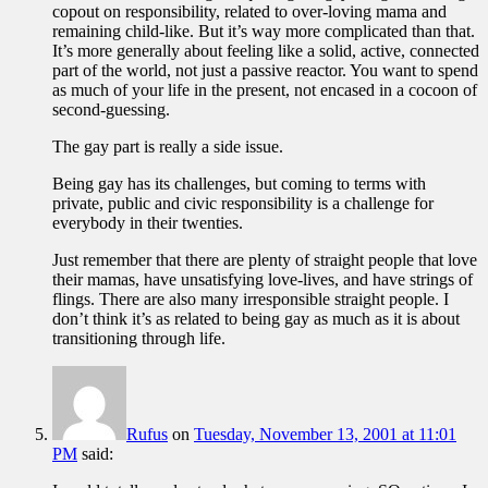
copout on responsibility, related to over-loving mama and
remaining child-like. But it’s way more complicated than that.
It’s more generally about feeling like a solid, active, connected
part of the world, not just a passive reactor. You want to spend
as much of your life in the present, not encased in a cocoon of
second-guessing.
The gay part is really a side issue.
Being gay has its challenges, but coming to terms with
private, public and civic responsibility is a challenge for
everybody in their twenties.
Just remember that there are plenty of straight people that love
their mamas, have unsatisfying love-lives, and have strings of
flings. There are also many irresponsible straight people. I
don’t think it’s as related to being gay as much as it is about
transitioning through life.
Rufus
on
Tuesday, November 13, 2001 at 11:01
PM
said: