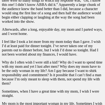
there were so many songs to which my response was, “Oh, I know
this one! I didn’t know ABBA did it.” Apparently a large chunk of
the audience knew the band better than I did, because a character
would sing the first line of a song and then half the audience would
begin either clapping or laughing at the way the song had been
worked into the show.
Afterwards, after a long, enjoyable day, my mom and I parted ways,
and I went home.
I feel like I took a lot more from my mom today than I gave. I wish
I’d at least paid for dinner tonight. I’ve never taken one of my
parents out to dinner before, but I wish I’d done so tonight. Had I
not been worried about my finances, I would have.
Why do I often wish I were still a kid? Why do I want to spend time
with my mom and yet I lust after men? Why does my mom have to
be the only woman in my life? Am I gay because I want to shirk
responsibility and commitment? Is it possible that I can’t find a man
because I’m only meant to sleep with them, not spend my life with
them?
Sometimes, when I have a great time with my mom, I wish I were
straight.
My mom is the most important woman in my life. Sometimes I wish