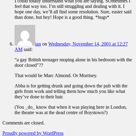
I could totally understand what you are saying. SOmetimes I
feel that way too. I’m still struggling and dealing with it. I
hope one day, we’ll all find some resolution. Sure, easier said
than done, but hey! Hope is a good thing. *hugs*
ian
on
Wednesday, November 14, 2001 at 12:27
AM
said:
“a gay British teenager moping alone in his bedroom with the
door closed”??
That would be Marc Almond. Or Morrisey.
Abba is for getting drunk and going down the pub with the
girls from work and telling them how much you like what
they’ve done to their hair.
(You _do_ know that when it was playing here in London,
the theatre was at the dead centre of Boystown?)
Comments are closed.
Proudly powered by WordPress