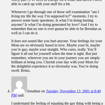
able to catch up with your stuff for a bit.
Whenever I go through one of those self examination “am I
living my life the way I’m supposed to?” moments, I try to
answer some basic quesitons. Is what I’m doing hurting
anyone? Is what I’m doing generated by love? And I try to
remember that no one is ever gunna be able to be Brendan as
well as I can do it.
It does not sound like you hurt anyone. Your feelings for your
Mom are so obviously based in love. Maybe your bi, maybe
you’re gay, maybe your straight. Who cares, really. You’ll
figure it all out for yourself when the time is right. But just
remember, wherever you are in your journey you are simply
brilliant at being you. Cherish your day with your Mom for
the delightful experience it so obvioulsy was. You’re doing
swell. Relax.
Jonathan
on
Tuesday, November 13, 2001 at 8:40
PM
said:
I understand the feeling of equating the gay thing with being a