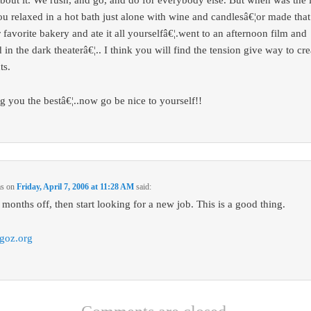
about it. We rush, and go, and do for everybody else. But when was the l
ou relaxed in a hot bath just alone with wine and candlesâ€¦or made that
 favorite bakery and ate it all yourselfâ€¦.went to an afternoon film and
 in the dark theaterâ€¦.. I think you will find the tension give way to cre
ts.
g you the bestâ€¦..now go be nice to yourself!!
ms
on
Friday, April 7, 2006 at 11:28 AM
said:
 months off, then start looking for a new job. This is a good thing.
goz.org