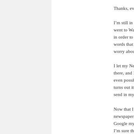
Thanks, ev
I’m still i
went to Wa
in order to
words that
worry abou
I let my N
there, and 
even possi
turns out i
send in my
Now that I
newspaper a
Google my 
I’m sure t