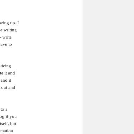
owing up. I
e writing
– write
have to
ticing
te it and
and it
t out and
to a
log if you
self, but
ormation