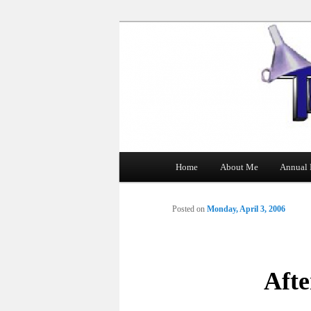
The Tin Man
Main
Home
About Me
Annual 
Skip
menu
to
Posted on
Monday, April 3, 2006
primary
content
Aft