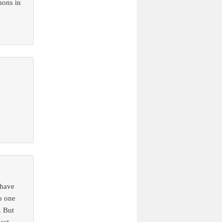
mons in
 have
o one
. But