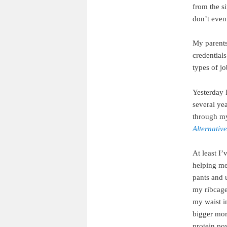
from the s
don’t even
My parents
credentials
types of jo
Yesterday I
several yea
through m
Alternativ
At least I’
helping me
pants and 
my ribcage.
my waist in
bigger more
protein po