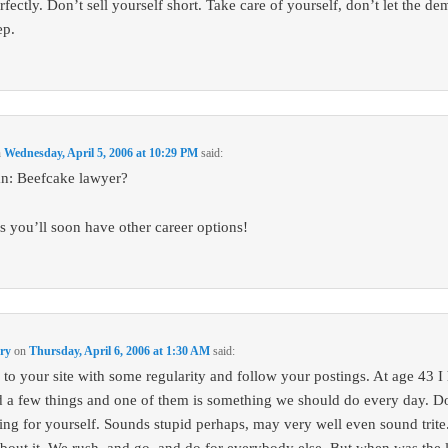
fectly. Don’t sell yourself short. Take care of yourself, don’t let the de
ep.
n
Wednesday, April 5, 2006 at 10:29 PM
said:
n: Beefcake lawyer?
s you’ll soon have other career options!
ury
on
Thursday, April 6, 2006 at 1:30 AM
said:
 to your site with some regularity and follow your postings. At age 43 I
d a few things and one of them is something we should do every day. D
hing for yourself. Sounds stupid perhaps, may very well even sound trite