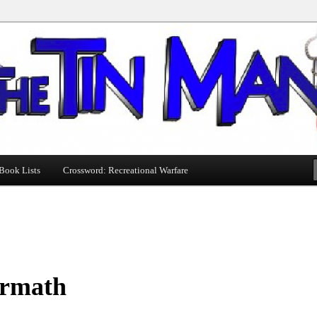
Book Lists
Crossword: Recreational Warfare
ermath