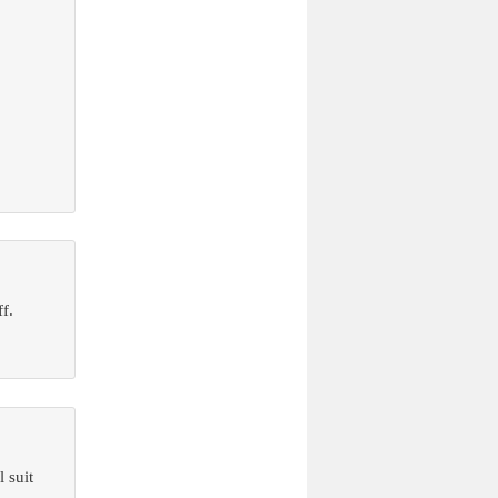
f.
 suit