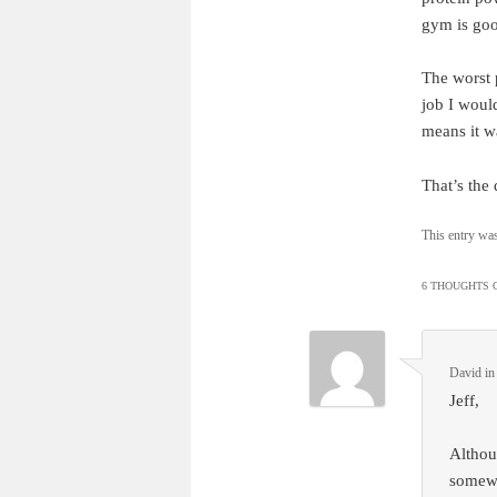
gym is goo
The worst p
job I would
means it wa
That’s the
This entry wa
6 THOUGHTS O
David i
Jeff,
Althoug
somewhe