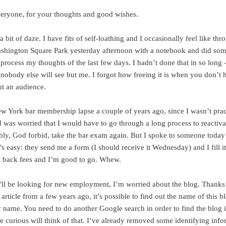
eryone, for your thoughts and good wishes.
n a bit of daze. I have fits of self-loathing and I occasionally feel like thr
shington Square Park yesterday afternoon with a notebook and did som
 process my thoughts of the last few days. I hadn’t done that in so long 
 nobody else will see but me. I forgot how freeing it is when you don’t 
t an audience.
ew York bar membership lapse a couple of years ago, since I wasn’t prac
I was worried that I would have to go through a long process to reactiva
bly, God forbid, take the bar exam again. But I spoke to someone today 
t’s easy: they send me a form (I should receive it Wednesday) and I fill i
 back fees and I’m good to go. Whew.
’ll be looking for new employment, I’m worried about the blog. Thanks 
rticle from a few years ago, it’s possible to find out the name of this b
name. You need to do another Google search in order to find the blog it
he curious will think of that. I’ve already removed some identifying inf