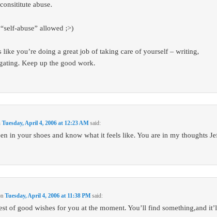
consititute abuse.
 “self-abuse” allowed ;>)
 like you’re doing a great job of taking care of yourself – writing,
igating. Keep up the good work.
n
Tuesday, April 4, 2006 at 12:23 AM
said:
een in your shoes and know what it feels like. You are in my thoughts Jef
on
Tuesday, April 4, 2006 at 11:38 PM
said:
Best of good wishes for you at the moment. You’ll find something,and it’ll