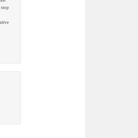
ast
 stop
ative