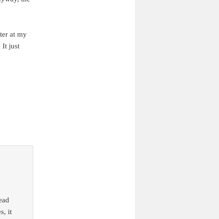
tter at my
It just
read
, it