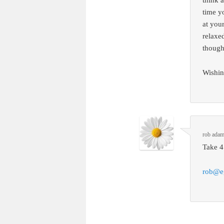
think 
time y
at your
relaxed
though
Wishin
rob ada
Take 4
rob@e