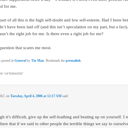
d for me.
art of all this is the high self-doubt and low self-esteem. Had I been be
n’t have been laid off (and this isn’t speculation on my part, but a fact). 
sn’t the right job for me. Is there even a right job for me?
 question that scares me most.
s posted in
General
by
Tin Man
. Bookmark the
permalink
.
N “
AFTERMATH
”
n KC
on
Tuesday, April 4, 2006 at 12:17 AM
said:
h it’s difficult, give up the self-loathing and beating up on yourself. I 
re that if we said to other people the terrible things we say to ourselves