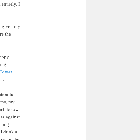
entirely. I
, given my
re the
 copy
fing
Career
ul.
ition to
nths, my
mach below
ses against
tting
I drink a
nyway, the