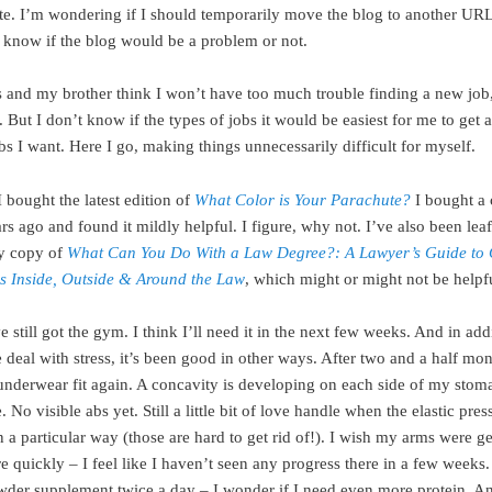
ite. I’m wondering if I should temporarily move the blog to another URL 
 know if the blog would be a problem or not.
 and my brother think I won’t have too much trouble finding a new job
. But I don’t know if the types of jobs it would be easiest for me to get a
bs I want. Here I go, making things unnecessarily difficult for myself.
 bought the latest edition of
What Color is Your Parachute?
I bought a
rs ago and found it mildly helpful. I figure, why not. I’ve also been lea
y copy of
What Can You Do With a Law Degree?: A Lawyer’s Guide to 
es Inside, Outside & Around the Law
, which might or might not be helpf
ve still got the gym. I think I’ll need it in the next few weeks. And in add
 deal with stress, it’s been good in other ways. After two and a half mo
underwear fit again. A concavity is developing on each side of my sto
 No visible abs yet. Still a little bit of love handle when the elastic pres
 a particular way (those are hard to get rid of!). I wish my arms were ge
 quickly – I feel like I haven’t seen any progress there in a few weeks. 
wder supplement twice a day – I wonder if I need even more protein. A