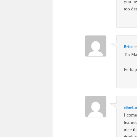
you per
too de
Brian
o
Tin Ma
Perhap
allendr
I come
learne
nice t