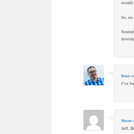
would 
So, no
Sounds
invest
Brian
o
I’ve b
Morrie
Jeff, 