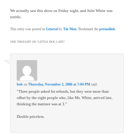
We actually saw this show on Friday night, and Julie White was
terrific.
This entry was posted in
General
by
Tin Man
. Bookmark the
permalink
.
ONE THOUGHT ON “
LITTLE DOG LATE
”
bob
on
Thursday, November 2, 2006 at 7:04 PM
said:
“Three people asked for refunds, but they were more than
offset by the eight people who, like Ms. White, arrived late,
thinking the matinee was at 3.”
Double priceless.