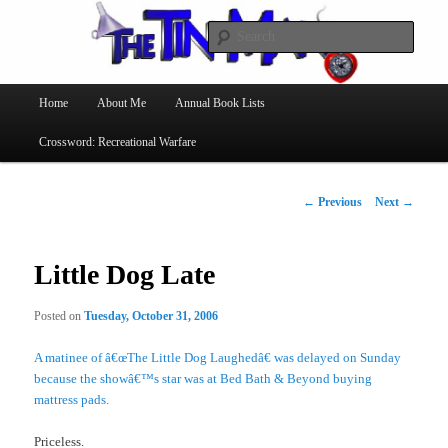
Searc
The Tin Man
Main
Home
About Me
Annual Book Lists
Skip
menu
Crossword: Recreational Warfare
to
primary
Post
←
Previous
Next
→
navigation
content
Little Dog Late
Posted on
Tuesday, October 31, 2006
A matinee of â€œThe Little Dog Laughedâ€ was delayed on Sunday
because the showâ€™s star was at Bed Bath & Beyond buying
mattress pads.
Priceless.