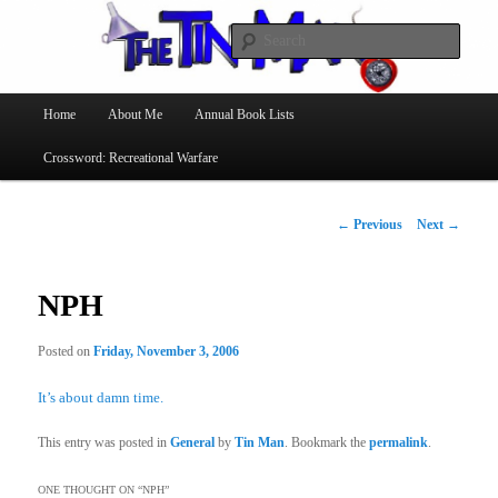
Searc
The Tin Man
Main
Home
About Me
Annual Book Lists
Skip
menu
Crossword: Recreational Warfare
to
primary
Post
←
Previous
Next
→
navigation
content
NPH
Posted on
Friday, November 3, 2006
It’s about damn time.
This entry was posted in
General
by
Tin Man
. Bookmark the
permalink
.
ONE THOUGHT ON “
NPH
”