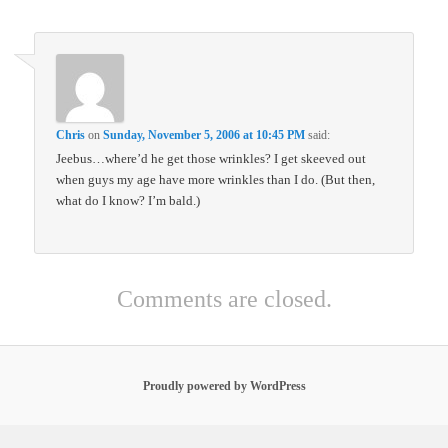
Chris
on
Sunday, November 5, 2006 at 10:45 PM
said:
Jeebus…where’d he get those wrinkles? I get skeeved out
when guys my age have more wrinkles than I do. (But then,
what do I know? I’m bald.)
Comments are closed.
Proudly powered by WordPress