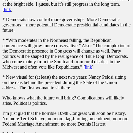
at the bright side, I guess, but it’s still progress in the long term.
[
link
]
* Democrats now control more governships. More Democratic
governors = more potential Democratic presidential candidates in the
future.
* “With moderates in the Northeast falling, the Republican
conference will grow more conservative.” Also: “The complexion of
the Democratic presence in Congress will change as well. Party
politics will be shaped by the resurgence of ‘Blue Dog’ Democrats,
who come mainly from the South and from rural districts in the
Midwest and often vote like Republicans.” [
link
]
* New visual for (at least) the next two years: Nancy Pelosi sitting
on the dais behind the president during the State of the Union
address. The first woman to sit there.
Who knows what the future will bring? Complications will likely
arise. Politics is politics.
I’m just glad that the horrible 109th Congress will soon be history.
No more Terri Schiavo, no more flag-burning amendment, no more
Federal Marriage Amendment, no more Dennis Hastert.