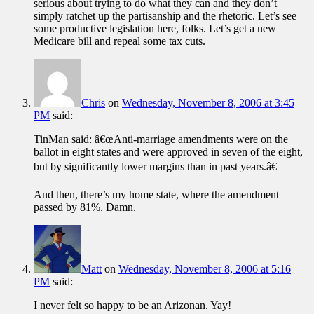
serious about trying to do what they can and they don’t
simply ratchet up the partisanship and the rhetoric. Let’s see
some productive legislation here, folks. Let’s get a new
Medicare bill and repeal some tax cuts.
Chris
on
Wednesday, November 8, 2006 at 3:45
PM
said:
TinMan said: â€œAnti-marriage amendments were on the
ballot in eight states and were approved in seven of the eight,
but by significantly lower margins than in past years.â€
And then, there’s my home state, where the amendment
passed by 81%. Damn.
Matt
on
Wednesday, November 8, 2006 at 5:16
PM
said:
I never felt so happy to be an Arizonan. Yay!