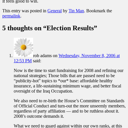
It feels good to win.
This entry was posted in
General
by
Tin Man
. Bookmark the
permalink
.
5 thoughts on “
Election Results
”
rob adams
on
Wednesday, November 8, 2006 at
12:53 PM
said:
Now is the time to start fundraising for 2008 and refining our
national strategies; Those bills that are passed need to be
“publicity-hot” topics to *our* base: affordable healthy
insurance, a life-sustaining minimum wage, and better fiscal
oversight of the Iraq Occupation.
We also need to re-birth the House’s Committee on Standards
of Official Conduct and turn-out the more unseemly members,
regardless of party affiliation — and to be ruthless about it.
2008’s outcome demands it.
What we need to guard against within our own ranks, at this