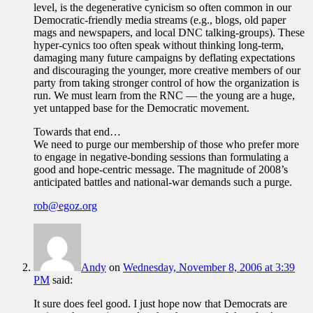
level, is the degenerative cynicism so often common in our
Democratic-friendly media streams (e.g., blogs, old paper
mags and newspapers, and local DNC talking-groups). These
hyper-cynics too often speak without thinking long-term,
damaging many future campaigns by deflating expectations
and discouraging the younger, more creative members of our
party from taking stronger control of how the organization is
run. We must learn from the RNC — the young are a huge,
yet untapped base for the Democratic movement.
Towards that end…
We need to purge our membership of those who prefer more
to engage in negative-bonding sessions than formulating a
good and hope-centric message. The magnitude of 2008’s
anticipated battles and national-war demands such a purge.
rob@egoz.org
Andy
on
Wednesday, November 8, 2006 at 3:39
PM
said:
It sure does feel good. I just hope now that Democrats are