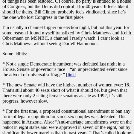
of things has been restored. Of course, no party is entitled to a house
of Congress, but the Dems did control it for 40 years. It feels like it
should be theirs. Bill Clinton probably feels vindicated, since he’s
the one who lost Congress in the first place.
I’m usually a channel flipper on election night, but not this year: for
some reason I found myself transfixed by Chris Matthews and Keith
Olbermann on MSNBC, a channel I rarely watch. I can’t look at
Chris Matthews without seeing Darrell Hammond.
Some tidbits:
* Not a single Democratic incumbent was defeated last night in a
House, Senate or governor’s race – “an unprecedented event since
the advent of universal suffrage.” [
link
]
* The new Senate will have the highest number of women ever: 16.
That’s still about 40 seats short of what it should be, but given that
there were only 2 sitting female senators as late as 1992, it’s still
progress, however slow.
* For the first time, a proposed constitutional amendment to ban any
form of legal recognition for same-sex couples was defeated. This
happened in Arizona. Also: “Anti-marriage amendments were on the
ballot in eight states and were approved in seven of the eight, but by
significantly lower margins than in past years.” That’s called looking