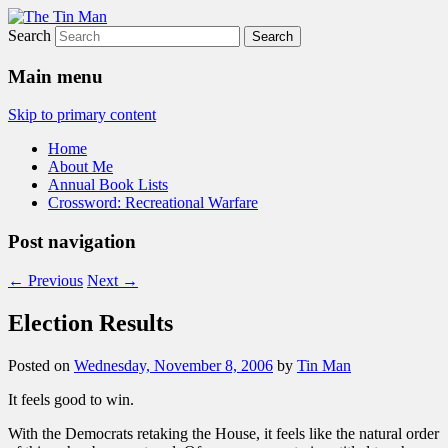
Search
The Tin Man
Main menu
Skip to primary content
Home
About Me
Annual Book Lists
Crossword: Recreational Warfare
Post navigation
←
Previous
Next
→
Election Results
Posted on
Wednesday, November 8, 2006
by
Tin Man
It feels good to win.
With the Democrats retaking the House, it feels like the natural order